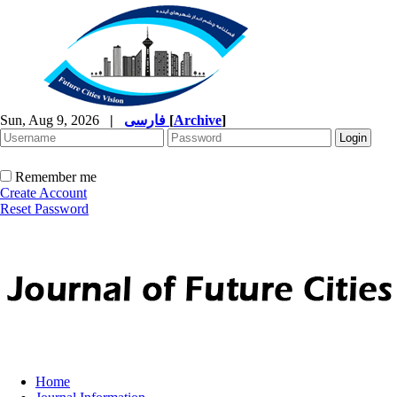
Sun, Aug 9, 2026
|
فارسی
[
Archive
]
Remember me
Create Account
Reset Password
Home