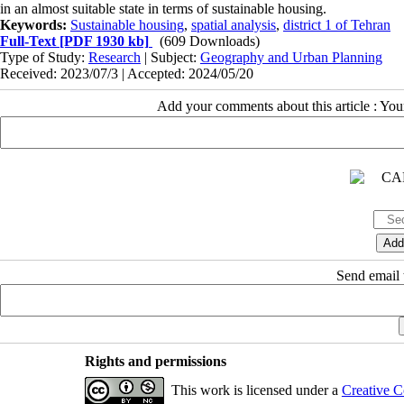
in an almost suitable state in terms of sustainable housing.
Keywords:
Sustainable housing
,
spatial analysis
,
district 1 of Tehran
Full-Text
[PDF 1930 kb]
(609 Downloads)
Type of Study:
Research
| Subject:
Geography and Urban Planning
Received: 2023/07/3 | Accepted: 2024/05/20
Add your comments about this article : Yo
Send email t
Rights and permissions
This work is licensed under a
Creative C