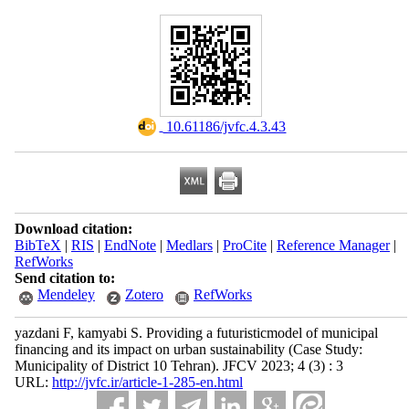
‎ 10.61186/jvfc.4.3.43
Download citation:
BibTeX
|
RIS
|
EndNote
|
Medlars
|
ProCite
|
Reference Manager
|
RefWorks
Send citation to:
Mendeley
Zotero
RefWorks
yazdani F, kamyabi S. Providing a futuristicmodel of municipal
financing and its impact on urban sustainability (Case Study:
Municipality of District 10 Tehran). JFCV 2023; 4 (3) : 3
URL:
http://jvfc.ir/article-1-285-en.html