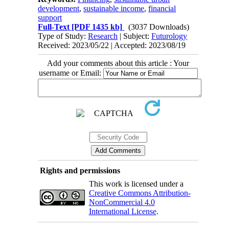
development
,
sustainable income
,
financial
support
Full-Text
[PDF 1435 kb]
(3037 Downloads)
Type of Study:
Research
| Subject:
Futurology
Received: 2023/05/22 | Accepted: 2023/08/19
Add your comments about this article : Your
username or Email:
Rights and permissions
This work is licensed under a
Creative Commons Attribution-
NonCommercial 4.0
International License
.