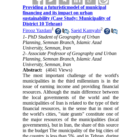
Providing a futuristicmodel of municipal
financing and its impact on urban
sustainability (Case Study: Municipality of
District 10 Tehran)
1
2
Firooz Yazdani
,
Saeid Kamyabi
1- PhD Student of Geography of Urban
Planning, Semnan Branch, Islamic Azad
University, Semnan, Iran
2- Associate Professor of Geography and Urban
Planning, Semnan Branch, Islamic Azad
University, Semnan, Iran
Abstract:
(4041 Views)
The most important challenge of the world's
municipalities in the third millennium is in the
issue of earning income and providing financial
resources. Although the main difference between
the local governments of the world and the
municipalities of Iran is related to the type of their
financial resources, in the sense that in most of
the world's cities, "state grants" constitute one of
the major resources of the municipalities (local
governments), but in Iran, the share of this source
in the budget The municipality of the big cities of
the country is less than 5%, and in Tehran, during