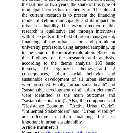
the last one or two years, the share of this type of
municipal income has reached zero. The aim of
the current research is to present the financing
model of Tehran municipality and its impact on
urban sustainability. The research method of this
research is qualitative and through interviews
with 31 experts in the field of urban management,
financing of the urban sector, and prominent
university professors, using targeted sampling, up
to the stage of theoretical exploration. Based on
the findings of the research and analysis,
according to the theme analysis, 105 basic
themes, 19 organized themes and 2
consequences, urban social behavior and
sustainable development of all urban elements
were presented. Finally, "urban social health" and
"sustainable development of all urban elements"
were identified as the main outcomes and
"sustainable financing". Also, the components of
"Resistance Economy", "Active Urban Cycle",
"Influential Stakeholders" and "Urban Viability"
are effective in urban financing, but less
important in urban sustainability.
Article number: 3
Keywords:
Financing
,
sustainable urban