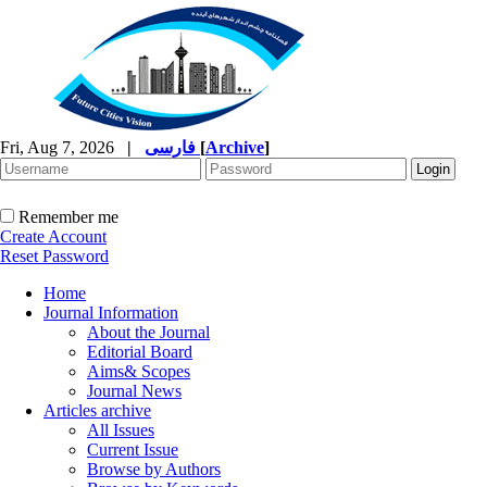
Fri, Aug 7, 2026
|
فارسی
[
Archive
]
Remember me
Create Account
Reset Password
Home
Journal Information
About the Journal
Editorial Board
Aims& Scopes
Journal News
Articles archive
All Issues
Current Issue
Browse by Authors