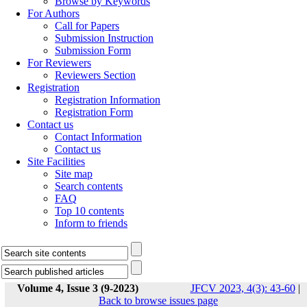
Browse by Keywords
For Authors
Call for Papers
Submission Instruction
Submission Form
For Reviewers
Reviewers Section
Registration
Registration Information
Registration Form
Contact us
Contact Information
Contact us
Site Facilities
Site map
Search contents
FAQ
Top 10 contents
Inform to friends
Volume 4, Issue 3 (9-2023)
JFCV 2023, 4(3): 43-60
|
Back to browse issues page