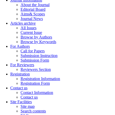
Journal Information
About the Journal
Editorial Board
Aims& Scopes
Journal News
Articles archive
All Issues
Current Issue
Browse by Authors
Browse by Keywords
For Authors
Call for Papers
Submission Instruction
Submission Form
For Reviewers
Reviewers Section
Registration
Registration Information
Registration Form
Contact us
Contact Information
Contact us
Site Facilities
Site map
Search contents