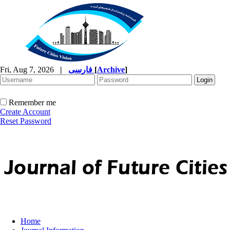
Fri, Aug 7, 2026
|
فارسی
[
Archive
]
Remember me
Create Account
Reset Password
Home