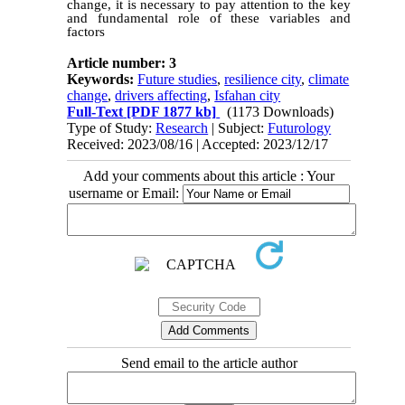
change, it is necessary to pay attention to the key
and fundamental role of these variables and
factors
Article number: 3
Keywords:
Future studies
,
resilience city
,
climate
change
,
drivers affecting
,
Isfahan city
Full-Text
[PDF 1877 kb]
(1173 Downloads)
Type of Study:
Research
| Subject:
Futurology
Received: 2023/08/16 | Accepted: 2023/12/17
Add your comments about this article : Your
username or Email:
Send email to the article author