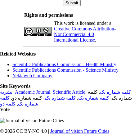
Rights and permissions
This work is licensed under a
Creative Commons Attribution-
NonCommercial 4.0
International License
.
Related Websites
Scientific Publications Commission - Health Ministry
Scientific Publications Commission - Science Ministry
Yektaweb Company
Site Keywords
نشریه
,
Academic Journal
,
Scientific Article
,
, کلمه
کلمه شماره یک
کلمه
, کلمه شماره دو,
کلمه شماره یک
,
کلمه شماره یک
شماره یک,
کلمه دو
,
شماره یک
Vote
© 2026 CC BY-NC 4.0 |
Journal of vision Future Cities