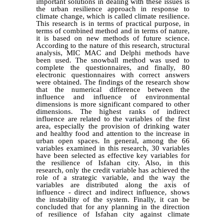
important solutions in dealing with these issues is
the urban resilience approach in response to
climate change, which is called climate resilience.
This research is in terms of practical purpose, in
terms of combined method and in terms of nature,
it is based on new methods of future science.
According to the nature of this research, structural
analysis, MIC MAC and Delphi methods have
been used. The snowball method was used to
complete the questionnaires, and finally, 80
electronic questionnaires with correct answers
were obtained. The findings of the research show
that the numerical difference between the
influence and influence of environmental
dimensions is more significant compared to other
dimensions. The highest ranks of indirect
influence are related to the variables of the first
area, especially the provision of drinking water
and healthy food and attention to the increase in
urban open spaces. In general, among the 66
variables examined in this research, 30 variables
have been selected as effective key variables for
the resilience of Isfahan city. Also, in this
research, only the credit variable has achieved the
role of a strategic variable, and the way the
variables are distributed along the axis of
influence - direct and indirect influence, shows
the instability of the system. Finally, it can be
concluded that for any planning in the direction
of resilience of Isfahan city against climate