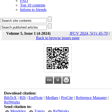
FAQ
Top 10 contents
Inform to friends
Volume 5, Issue 1 (4-2024)
JFCV 2024, 5(1): 45-70
|
Back to browse issues page
Download citation:
BibTeX
|
RIS
|
EndNote
|
Medlars
|
ProCite
|
Reference Manager
|
RefWorks
Send citation to:
Mendeley
Zotero
RefWorks