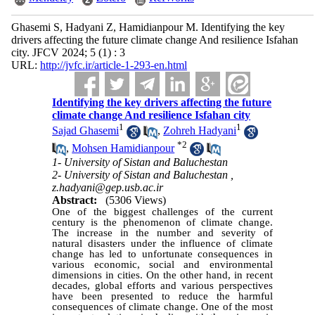
Ghasemi S, Hadyani Z, Hamidianpour M. Identifying the key
drivers affecting the future climate change And resilience Isfahan
city. JFCV 2024; 5 (1) : 3
URL:
http://jvfc.ir/article-1-293-en.html
Identifying the key drivers affecting the future
climate change And resilience Isfahan city
1
1
Sajad Ghasemi
,
Zohreh Hadyani
*
2
,
Mohsen Hamidianpour
1- University of Sistan and Baluchestan
2- University of Sistan and Baluchestan ,
z.hadyani@gep.usb.ac.ir
Abstract:
(5306 Views)
One of the biggest challenges of the current
century is the phenomenon of climate change.
The increase in the number and severity of
natural disasters under the influence of climate
change has led to unfortunate consequences in
various economic, social and environmental
dimensions in cities. On the other hand, in recent
decades, global efforts and various perspectives
have been presented to reduce the harmful
consequences of climate change. One of the most