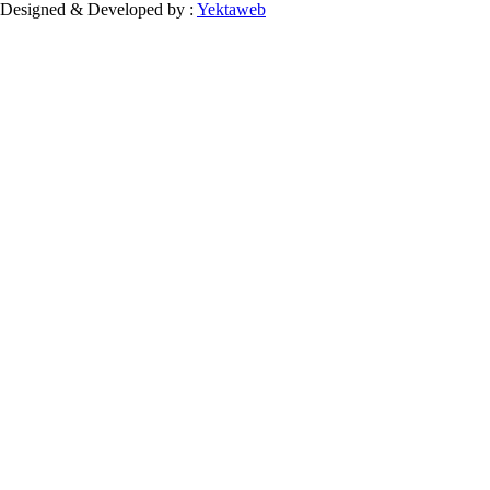
Designed & Developed by :
Yektaweb