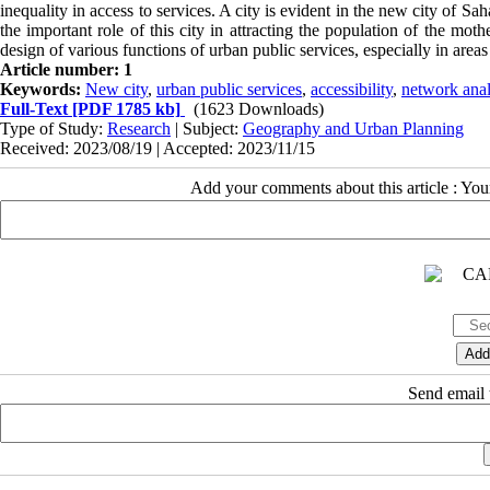
inequality in access to services. A city is evident in the new city of 
the important role of this city in attracting the population of the moth
design of various functions of urban public services, especially in area
Article number: 1
Keywords:
New city
,
urban public services
,
accessibility
,
network anal
Full-Text
[PDF 1785 kb]
(1623 Downloads)
Type of Study:
Research
| Subject:
Geography and Urban Planning
Received: 2023/08/19 | Accepted: 2023/11/15
Add your comments about this article : Yo
Send email t