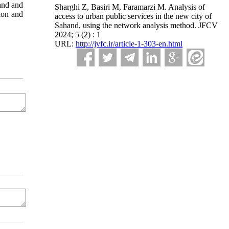
hand and
Sharghi Z, Basiri M, Faramarzi M. Analysis of
tion and
access to urban public services in the new city of
Sahand, using the network analysis method. JFCV
2024; 5 (2) : 1
URL:
http://jvfc.ir/article-1-303-en.html