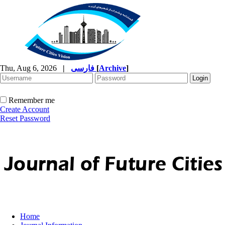
Thu, Aug 6, 2026
|
فارسی
[
Archive
]
Remember me
Create Account
Reset Password
Home