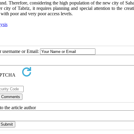
Sahand. Therefore, considering the high population of the new city of Sa
er city of Tabriz, it requires planning and special attention to the crea
s with poor and very poor access levels.
ysis
ur username or Email:
o the article author