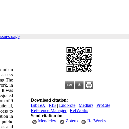
issues page
o urban
, access
sing The
work, in
s It was
egrated
Download citation:
orm of 9
BibTeX
|
RIS
|
EndNote
|
Medlars
|
ProCite
|
ational,
Reference Manager
|
RefWorks
cess to
Send citation to:
ation in
Mendeley
Zotero
RefWorks
n public
reas and