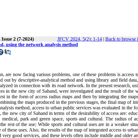
 Issue 2 (7-2024)
JFCV 2024, 5(2): 1-14
|
Back to browse 
and, using the network analysis method
an, are now facing various problems, one of these problems is access t
ied out by descriptive-analytical method and using library and field data
nalyzed in connection with its road network. In the present research, u
ces in the new city of Sahand, were investigated and the result of the 
first in the form of access radius maps and then by integrating the map
mbining the maps produced in the previous stages, the final map of int
analysis method, access to urban public services was evaluated in the f
 the new city of Sahand in terms of the desirability of access are: educ
, medical, park and green space, sports and cultural. The radius of ac
he rest of the use; While sports and cultural uses are in a weaker situ
r of these uses. Also, the results of the map of integrated access to urba
d very good services, and these levels often include middle and older a