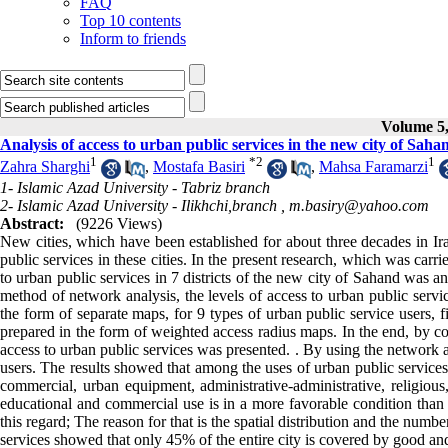
FAQ
Top 10 contents
Inform to friends
Volume 5,
Analysis of access to urban public services in the new city of Sah
1
*
2
1
Zahra Sharghi
,
Mostafa Basiri
,
Mahsa Faramarzi
1- Islamic Azad University - Tabriz branch
2- Islamic Azad University - Ilikhchi,branch ,
m.basiry@yahoo.com
Abstract:
(9226 Views)
New cities, which have been established for about three decades in Ir
public services in these cities. In the present research, which was carr
to urban public services in 7 districts of the new city of Sahand was a
method of network analysis, the levels of access to urban public servi
the form of separate maps, for 9 types of urban public service users, 
prepared in the form of weighted access radius maps. In the end, by co
access to urban public services was presented. . By using the network 
users. The results showed that among the uses of urban public services,
commercial, urban equipment, administrative-administrative, religious
educational and commercial use is in a more favorable condition than t
this regard; The reason for that is the spatial distribution and the numbe
services showed that only 45% of the entire city is covered by good an