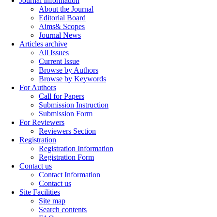
Journal Information
About the Journal
Editorial Board
Aims& Scopes
Journal News
Articles archive
All Issues
Current Issue
Browse by Authors
Browse by Keywords
For Authors
Call for Papers
Submission Instruction
Submission Form
For Reviewers
Reviewers Section
Registration
Registration Information
Registration Form
Contact us
Contact Information
Contact us
Site Facilities
Site map
Search contents