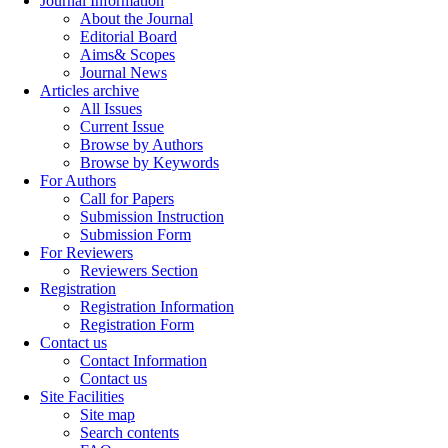
Journal Information
About the Journal
Editorial Board
Aims& Scopes
Journal News
Articles archive
All Issues
Current Issue
Browse by Authors
Browse by Keywords
For Authors
Call for Papers
Submission Instruction
Submission Form
For Reviewers
Reviewers Section
Registration
Registration Information
Registration Form
Contact us
Contact Information
Contact us
Site Facilities
Site map
Search contents