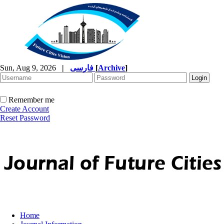
Sun, Aug 9, 2026
|
فارسی
[
Archive
]
Remember me
Create Account
Reset Password
Home