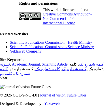
Rights and permissions
This work is licensed under a
Creative Commons Attribution-
NonCommercial 4.0
International License
.
Related Websites
Scientific Publications Commission - Health Ministry
Scientific Publications Commission - Science Ministry
Yektaweb Company
Site Keywords
نشریه
,
Academic Journal
,
Scientific Article
,
, کلمه
کلمه شماره یک
کلمه
, کلمه شماره دو,
کلمه شماره یک
,
کلمه شماره یک
شماره یک,
کلمه دو
,
شماره یک
Vote
© 2026 CC BY-NC 4.0 |
Journal of vision Future Cities
Designed & Developed by :
Yektaweb