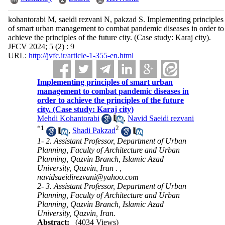
kohantorabi M, saeidi rezvani N, pakzad S. Implementing principles
of smart urban management to combat pandemic diseases in order to
achieve the principles of the future city. (Case study: Karaj city).
JFCV 2024; 5 (2) : 9
URL:
http://jvfc.ir/article-1-355-en.html
Implementing principles of smart urban
management to combat pandemic diseases in
order to achieve the principles of the future
city. (Case study: Karaj city)
Mehdi Kohantorabi
,
Navid Saeidi rezvani
*
1
2
,
Shadi Pakzad
1- 2. Assistant Professor, Department of Urban
Planning, Faculty of Architecture and Urban
Planning, Qazvin Branch, Islamic Azad
University, Qazvin, Iran . ,
navidsaeidirezvani@yahoo.com
2- 3. Assistant Professor, Department of Urban
Planning, Faculty of Architecture and Urban
Planning, Qazvin Branch, Islamic Azad
University, Qazvin, Iran.
Abstract:
(4034 Views)