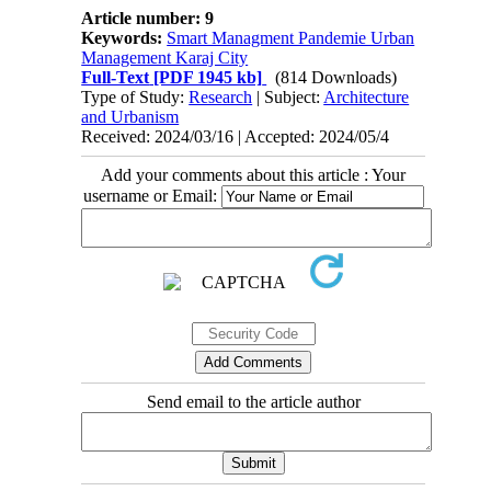
Article number: 9
Keywords:
Smart Managment Pandemie Urban
Management Karaj City
Full-Text
[PDF 1945 kb]
(814 Downloads)
Type of Study:
Research
| Subject:
Architecture
and Urbanism
Received: 2024/03/16 | Accepted: 2024/05/4
Add your comments about this article : Your
username or Email:
Send email to the article author