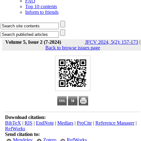
FAQ
Top 10 contents
Inform to friends
Volume 5, Issue 2 (7-2024)
JFCV 2024, 5(2): 157-173
|
Back to browse issues page
Download citation:
BibTeX
|
RIS
|
EndNote
|
Medlars
|
ProCite
|
Reference Manager
|
RefWorks
Send citation to:
Mendeley
Zotero
RefWorks