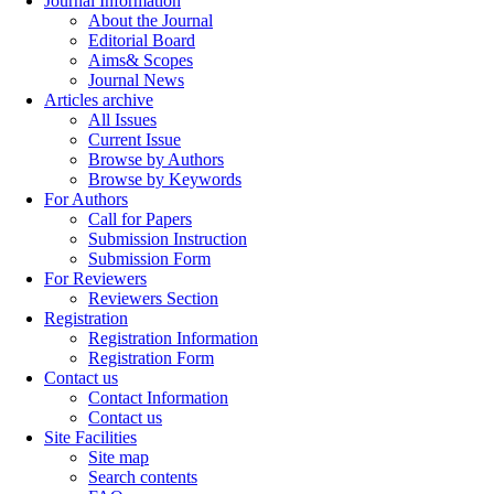
Journal Information
About the Journal
Editorial Board
Aims& Scopes
Journal News
Articles archive
All Issues
Current Issue
Browse by Authors
Browse by Keywords
For Authors
Call for Papers
Submission Instruction
Submission Form
For Reviewers
Reviewers Section
Registration
Registration Information
Registration Form
Contact us
Contact Information
Contact us
Site Facilities
Site map
Search contents