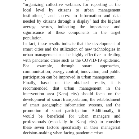
"organizing collective webinars for reporting at the
local level by citizens to urban management
institutions," and "access to information and data
needed by citizens through a display" had the highest
average scores, indicating the importance and
significance of these components in the target
population.
In fact, these results indicate that the development of
smart cities and the utilization of new technologies in
urban management can be highly effective in dealing
with pandemic crises such as the COVID-19 epidemic.
For example, through smart approaches,
communication, energy control, innovation, and public
participation can be improved in urban management.
Finally, based on the obtained results, it is
recommended that urban management in the
intervention area (Karaj city) should focus on the
development of smart transportation, the establishment
of smart geographic information systems, and the
promotion of smart participation. Additionally, it
would be beneficial for urban managers and
professionals (especially in Karaj city) to consider
these seven factors specifically in their managerial
decision-making when facing pandemic crises.