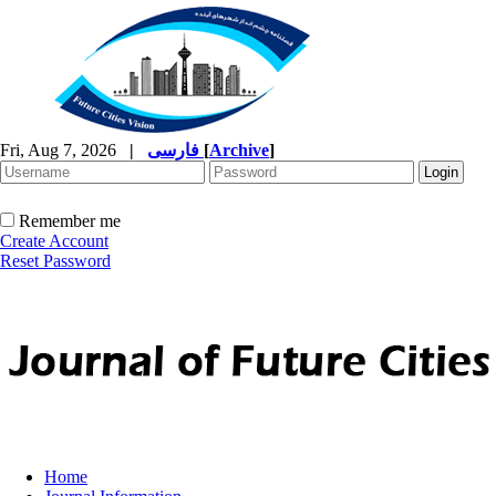
Fri, Aug 7, 2026
|
فارسی
[
Archive
]
Remember me
Create Account
Reset Password
Home