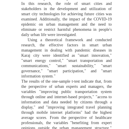
In this research, the role of smart cities and
stakeholders in the development and utilization of
smart city technologies for achieving future cities was
examined. Additionally, the impact of the COVID-19
epidemic on urban management and the need to
eliminate or restrict harmful phenomena in people's
daily urban life were investigated.
Using a theoretical framework and conducted
research, the effective factors in smart urban
management in dealing with pandemic diseases in
Karaj city were identified as "smart innovation,"
"smart energy control," "smart transportation and
communications," "smart sustainability," "smart
governance," "smart participation," and "smart
information system."
The results of the one-sample t-test indicate that, from
the perspective of urban experts and managers, the
variables "improving public transportation system
through online and internet-based projects," "access to
information and data needed by citizens through a
display," and "improving integrated travel planning
through mobile internet platforms" had the highest
average scores. From the perspective of healthcare
professionals, the variables "benefiting from expert
opinions outside the urban management structure,"