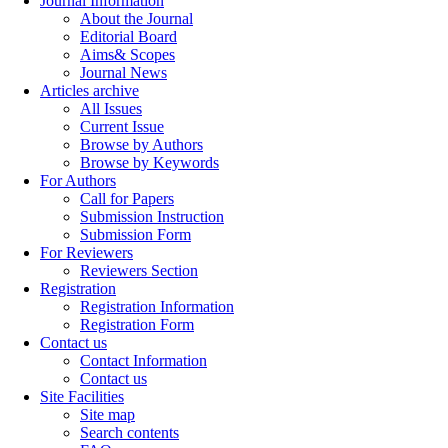
Journal Information
About the Journal
Editorial Board
Aims& Scopes
Journal News
Articles archive
All Issues
Current Issue
Browse by Authors
Browse by Keywords
For Authors
Call for Papers
Submission Instruction
Submission Form
For Reviewers
Reviewers Section
Registration
Registration Information
Registration Form
Contact us
Contact Information
Contact us
Site Facilities
Site map
Search contents