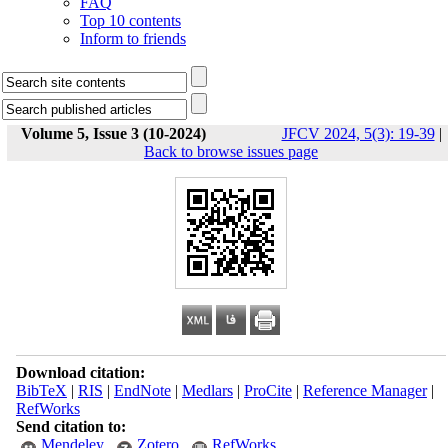
FAQ
Top 10 contents
Inform to friends
Volume 5, Issue 3 (10-2024)
JFCV 2024, 5(3): 19-39
|
Back to browse issues page
Download citation:
BibTeX
|
RIS
|
EndNote
|
Medlars
|
ProCite
|
Reference Manager
|
RefWorks
Send citation to:
Mendeley
Zotero
RefWorks