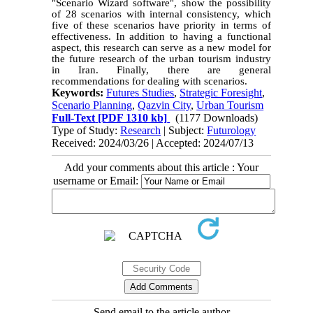
"Scenario Wizard software", show the possibility
of 28 scenarios
with
internal consistency, which
five of these scenarios have priority in terms of
effectiveness. In addition to having a functional
aspect, this research can serve as a new model for
the future research of the urban tourism industry
in Iran. Finally, there are general
recommendations for dealing with scenarios.
Keywords:
Futures Studies
,
Strategic Foresight
,
Scenario Planning
,
Qazvin City
,
Urban Tourism
Full-Text
[PDF 1310 kb]
(1177 Downloads)
Type of Study:
Research
| Subject:
Futurology
Received: 2024/03/26 | Accepted: 2024/07/13
Add your comments about this article : Your
username or Email:
Send email to the article author