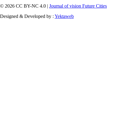
© 2026 CC BY-NC 4.0 |
Journal of vision Future Cities
Designed & Developed by :
Yektaweb