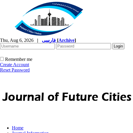
Thu, Aug 6, 2026
|
فارسی
[
Archive
]
Remember me
Create Account
Reset Password
Home