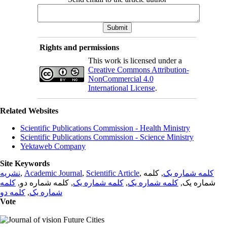
Rights and permissions
This work is licensed under a
Creative Commons Attribution-
NonCommercial 4.0
International License
.
Related Websites
Scientific Publications Commission - Health Ministry
Scientific Publications Commission - Science Ministry
Yektaweb Company
Site Keywords
نشریه
,
Academic Journal
,
Scientific Article
,
, کلمه
کلمه شماره یک
کلمه
, کلمه شماره دو,
کلمه شماره یک
,
کلمه شماره یک
شماره یک,
کلمه دو
,
شماره یک
Vote