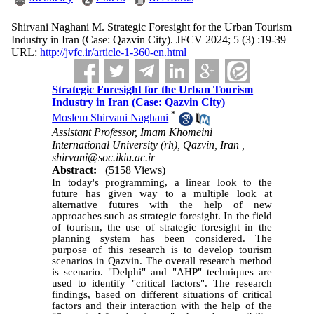
Shirvani Naghani M. Strategic Foresight for the Urban Tourism
Industry in Iran (Case: Qazvin City). JFCV 2024; 5 (3) :19-39
URL:
http://jvfc.ir/article-1-360-en.html
Strategic Foresight for the Urban Tourism
Industry in Iran (Case: Qazvin City)
*
Moslem Shirvani Naghani
Assistant Professor, Imam Khomeini
International University (rh), Qazvin, Iran ,
shirvani@soc.ikiu.ac.ir
Abstract:
(5158 Views)
In today's programming, a linear look to the
future has given way to a multiple look at
alternative futures with the help of new
approaches such as strategic foresight. In the field
of tourism, the use of strategic foresight in the
planning system has been considered. The
purpose of this research is to develop tourism
scenarios in Qazvin. The overall research method
is scenario. "Delphi" and "AHP" techniques are
used to identify "critical factors". The research
findings, based on different situations of critical
factors and their interaction with the help of the