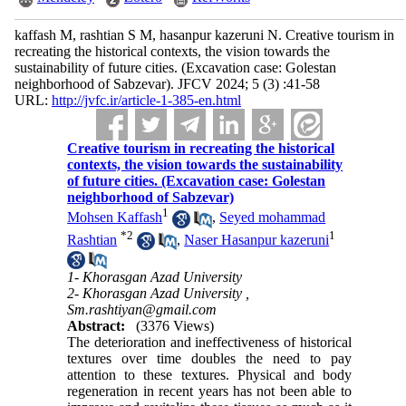
kaffash M, rashtian S M, hasanpur kazeruni N. Creative tourism in
recreating the historical contexts, the vision towards the
sustainability of future cities. (Excavation case: Golestan
neighborhood of Sabzevar). JFCV 2024; 5 (3) :41-58
URL:
http://jvfc.ir/article-1-385-en.html
Creative tourism in recreating the historical
contexts, the vision towards the sustainability
of future cities. (Excavation case: Golestan
neighborhood of Sabzevar)
1
Mohsen Kaffash
,
Seyed mohammad
*
2
1
Rashtian
,
Naser Hasanpur kazeruni
1- Khorasgan Azad University
2- Khorasgan Azad University ,
Sm.rashtiyan@gmail.com
Abstract:
(3376 Views)
The deterioration and ineffectiveness of historical
textures over time doubles the need to pay
attention to these textures. Physical and body
regeneration in recent years has not been able to