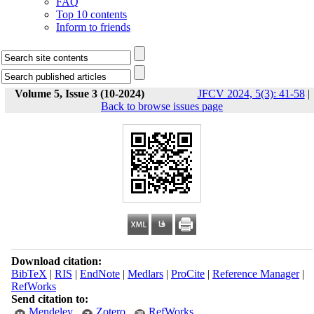
FAQ
Top 10 contents
Inform to friends
Volume 5, Issue 3 (10-2024)
JFCV 2024, 5(3): 41-58
|
Back to browse issues page
Download citation:
BibTeX
|
RIS
|
EndNote
|
Medlars
|
ProCite
|
Reference Manager
|
RefWorks
Send citation to:
Mendeley
Zotero
RefWorks