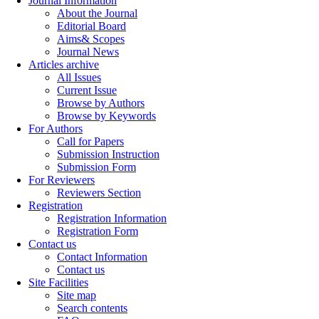
Journal Information
About the Journal
Editorial Board
Aims& Scopes
Journal News
Articles archive
All Issues
Current Issue
Browse by Authors
Browse by Keywords
For Authors
Call for Papers
Submission Instruction
Submission Form
For Reviewers
Reviewers Section
Registration
Registration Information
Registration Form
Contact us
Contact Information
Contact us
Site Facilities
Site map
Search contents