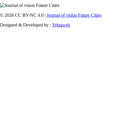
© 2026 CC BY-NC 4.0 |
Journal of vision Future Cities
Designed & Developed by :
Yektaweb