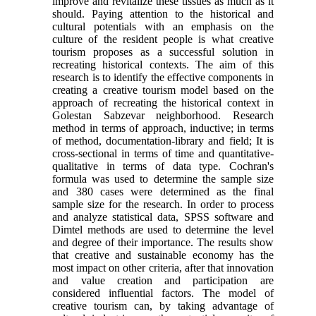
improve and revitalize these tissues as much as it
should. Paying attention to the historical and
cultural potentials with an emphasis on the
culture of the resident people is what creative
tourism proposes as a successful solution in
recreating historical contexts. The aim of this
research is to identify the effective components in
creating a creative tourism model based on the
approach of recreating the historical context in
Golestan Sabzevar neighborhood. Research
method in terms of approach, inductive; in terms
of method, documentation-library and field; It is
cross-sectional in terms of time and quantitative-
qualitative in terms of data type. Cochran's
formula was used to determine the sample size
and 380 cases were determined as the final
sample size for the research. In order to process
and analyze statistical data, SPSS software and
Dimtel methods are used to determine the level
and degree of their importance. The results show
that creative and sustainable economy has the
most impact on other criteria, after that innovation
and value creation and participation are
considered influential factors. The model of
creative tourism can, by taking advantage of