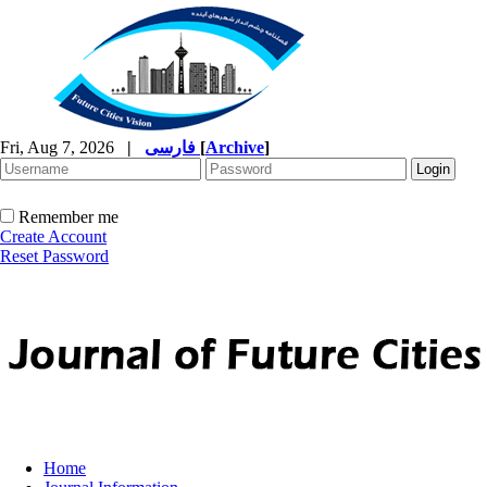
Fri, Aug 7, 2026
|
فارسی
[
Archive
]
Remember me
Create Account
Reset Password
Home