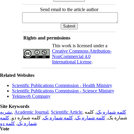
Send email to the article author
Rights and permissions
This work is licensed under a
Creative Commons Attribution-
NonCommercial 4.0
International License
.
Related Websites
Scientific Publications Commission - Health Ministry
Scientific Publications Commission - Science Ministry
Yektaweb Company
Site Keywords
نشریه
,
Academic Journal
,
Scientific Article
,
, کلمه
کلمه شماره یک
کلمه
, کلمه شماره دو,
کلمه شماره یک
,
کلمه شماره یک
شماره یک,
کلمه دو
,
شماره یک
Vote