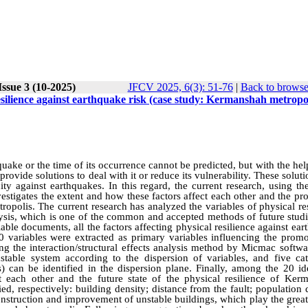
ssue 3 (10-2025)
JFCV 2025, 6(3): 51-76
|
Back to browse
resilience against earthquake risk (case study: Kermanshah metropol
quake or the time of its occurrence cannot be predicted, but with the hel
provide solutions to deal with it or reduce its vulnerability. These soluti
city against earthquakes. In this regard, the current research, using th
nvestigates the extent and how these factors affect each other and the p
ropolis. The current research has analyzed the variables of physical re
ysis, which is one of the common and accepted methods of future studi
able documents, all the factors affecting physical resilience against ea
 variables were extracted as primary variables influencing the promo
ng the interaction/structural effects analysis method by Micmac softwa
table system according to the dispersion of variables, and five cat
es) can be identified in the dispersion plane. Finally, among the 20 id
t each other and the future state of the physical resilience of Ker
ed, respectively: building density; distance from the fault; population 
onstruction and improvement of unstable buildings, which play the great