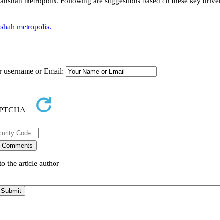
manshah metropolis. Following are suggestions based on these key driver
hah metropolis.
ur username or Email:
o the article author