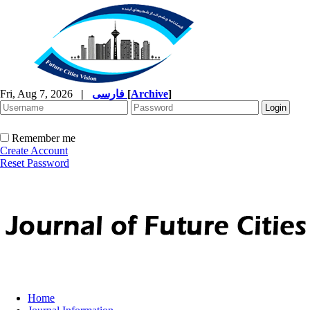
Fri, Aug 7, 2026
|
فارسی
[
Archive
]
Remember me
Create Account
Reset Password
Home