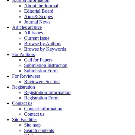
Journal Information
About the Journal
Editorial Board
Aims& Scopes
Journal News
Articles archive
All Issues
Current Issue
Browse by Authors
Browse by Keywords
For Authors
Call for Papers
Submission Instruction
Submission Form
For Reviewers
Reviewers Section
Registration
Registration Information
Registration Form
Contact us
Contact Information
Contact us
Site Facilities
Site map
Search contents