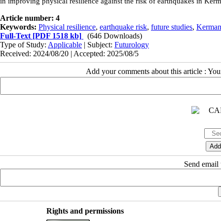
in improving physical resilience against the risk of earthquakes in Ker
Article number: 4
Keywords:
Physical resilience
,
earthquake risk
,
future studies
,
Kermans
Full-Text
[PDF 1518 kb]
(646 Downloads)
Type of Study:
Applicable
| Subject:
Futurology
Received: 2024/08/20 | Accepted: 2025/08/5
Add your comments about this article : Yo
Send email t
Rights and permissions