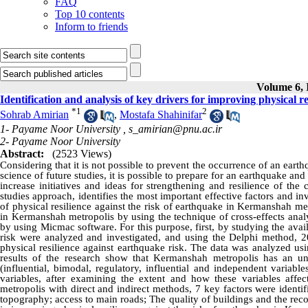
FAQ
Top 10 contents
Inform to friends
Volume 6, I
Identification and analysis of key drivers for improving physical 
*
1
2
Sohrab Amirian
,
Mostafa Shahinifar
1- Payame Noor University ,
s_amirian@pnu.ac.ir
2- Payame Noor University
Abstract:
(2523 Views)
Considering that it is not possible to prevent the occurrence of an earth
science of future studies, it is possible to prepare for an earthquake and 
increase initiatives and ideas for strengthening and resilience of the 
studies approach, identifies the most important effective factors and i
of physical resilience against the risk of earthquake in Kermanshah met
in Kermanshah metropolis by using the technique of cross-effects anal
by using Micmac software. For this purpose, first, by studying the avail
risk were analyzed and investigated, and using the Delphi method, 20
physical resilience against earthquake risk. The data was analyzed usi
results of the research show that Kermanshah metropolis has an uns
(influential, bimodal, regulatory, influential and independent variabl
variables, after examining the extent and how these variables affec
metropolis with direct and indirect methods, 7 key factors were identifi
topography; access to main roads; The quality of buildings and the rec