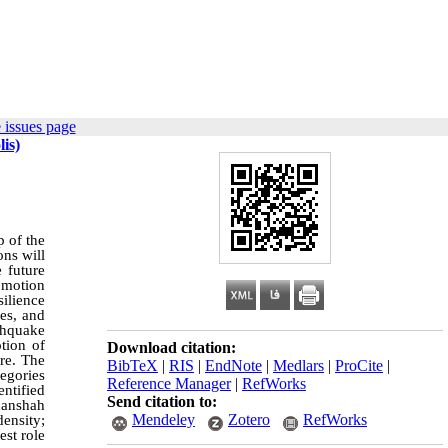
 issues page
is)
p of the
ons will
e future
romotion
silience
es, and
rthquake
tion of
Download citation:
re. The
BibTeX
|
RIS
|
EndNote
|
Medlars
|
ProCite
|
egories
Reference Manager
|
RefWorks
entified
Send citation to:
manshah
Mendeley
Zotero
RefWorks
density;
est role