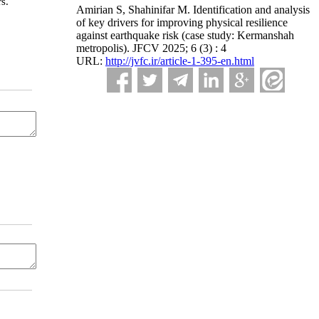
s.
Amirian S, Shahinifar M. Identification and analysis
of key drivers for improving physical resilience
against earthquake risk (case study: Kermanshah
metropolis). JFCV 2025; 6 (3) : 4
URL:
http://jvfc.ir/article-1-395-en.html