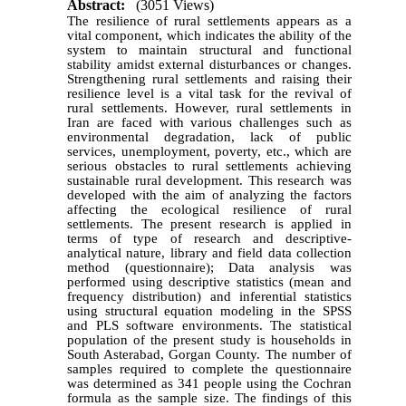
Abstract:
(3051 Views)
The resilience of rural settlements appears as a
vital component, which indicates the ability of the
system to maintain structural and functional
stability amidst external disturbances or changes.
Strengthening rural settlements and raising their
resilience level is a vital task for the revival of
rural settlements. However, rural settlements in
Iran are faced with various challenges such as
environmental degradation, lack of public
services, unemployment, poverty, etc., which are
serious obstacles to rural settlements achieving
sustainable rural development. This research was
developed with the aim of analyzing the factors
affecting the ecological resilience of rural
settlements. The present research is applied in
terms of type of research and descriptive-
analytical nature, library and field data collection
method (questionnaire); Data analysis was
performed using descriptive statistics (mean and
frequency distribution) and inferential statistics
using structural equation modeling in the SPSS
and PLS software environments. The statistical
population of the present study is households in
South Asterabad, Gorgan County. The number of
samples required to complete the questionnaire
was determined as 341 people using the Cochran
formula as the sample size. The findings of this