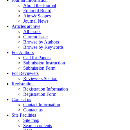
Journal Information
About the Journal
Editorial Board
Aims& Scopes
Journal News
Articles archive
All Issues
Current Issue
Browse by Authors
Browse by Keywords
For Authors
Call for Papers
Submission Instruction
Submission Form
For Reviewers
Reviewers Section
Registration
Registration Information
Registration Form
Contact us
Contact Information
Contact us
Site Facilities
Site map
Search contents