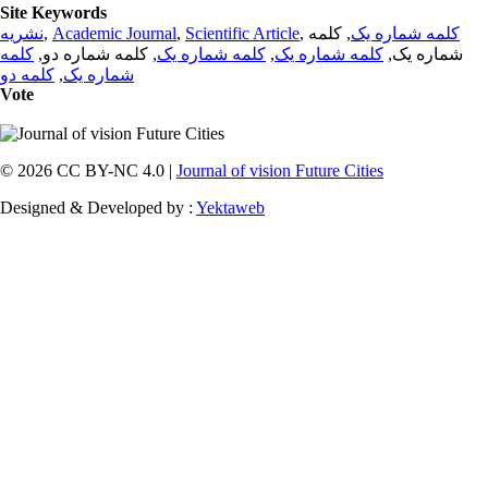
Site Keywords
نشریه
,
Academic Journal
,
Scientific Article
,
, کلمه
کلمه شماره یک
کلمه
, کلمه شماره دو,
کلمه شماره یک
,
کلمه شماره یک
شماره یک,
کلمه دو
,
شماره یک
Vote
© 2026 CC BY-NC 4.0 |
Journal of vision Future Cities
Designed & Developed by :
Yektaweb