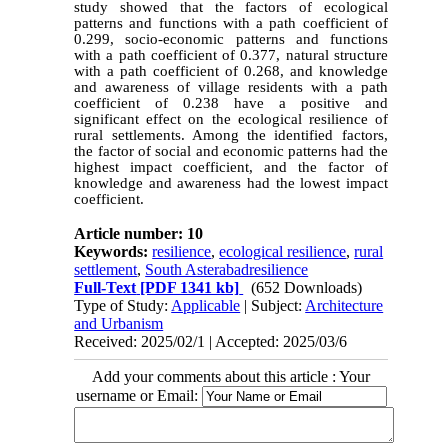
study showed that the factors of ecological
patterns and functions with a path coefficient of
0.299, socio-economic patterns and functions
with a path coefficient of 0.377, natural structure
with a path coefficient of 0.268, and knowledge
and awareness of village residents with a path
coefficient of 0.238 have a positive and
significant effect on the ecological resilience of
rural settlements. Among the identified factors,
the factor of social and economic patterns had the
highest impact coefficient, and the factor of
knowledge and awareness had the lowest impact
coefficient.
Article number: 10
Keywords:
resilience
,
ecological resilience
,
rural
settlement
,
South Asterabadresilience
Full-Text
[PDF 1341 kb]
(652 Downloads)
Type of Study:
Applicable
| Subject:
Architecture
and Urbanism
Received: 2025/02/1 | Accepted: 2025/03/6
Add your comments about this article : Your
username or Email: