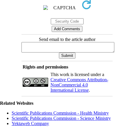
Send email to the article author
Rights and permissions
This work is licensed under a
Creative Commons Attribution-
NonCommercial 4.0
International License
.
Related Websites
Scientific Publications Commission - Health Ministry
Scientific Publications Commission - Science Ministry
Yektaweb Company