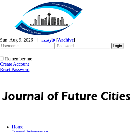
Sun, Aug 9, 2026
|
فارسی
[
Archive
]
Remember me
Create Account
Reset Password
Home