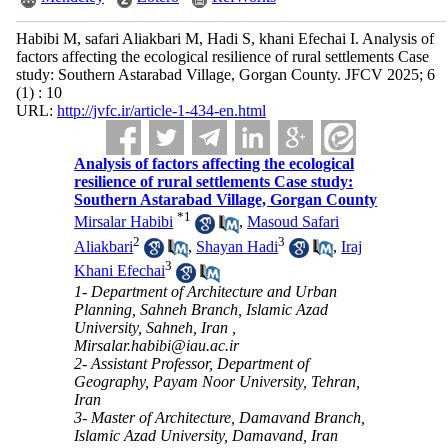
Habibi M, safari Aliakbari M, Hadi S, khani Efechai I. Analysis of
factors affecting the ecological resilience of rural settlements Case
study: Southern Astarabad Village, Gorgan County. JFCV 2025; 6
(1) : 10
URL:
http://jvfc.ir/article-1-434-en.html
Analysis of factors affecting the ecological
resilience of rural settlements Case study:
Southern Astarabad Village, Gorgan County
*
1
Mirsalar Habibi
,
Masoud Safari
2
3
Aliakbari
,
Shayan Hadi
,
Iraj
3
Khani Efechai
1- Department of Architecture and Urban
Planning, Sahneh Branch, Islamic Azad
University, Sahneh, Iran ,
Mirsalar.habibi@iau.ac.ir
2- Assistant Professor, Department of
Geography, Payam Noor University, Tehran,
Iran
3- Master of Architecture, Damavand Branch,
Islamic Azad University, Damavand, Iran