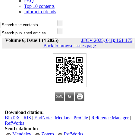
FAQ
Top 10 contents
Inform to friends
Volume 6, Issue 1 (4-2025)
JFCV 2025, 6(1): 161-175
|
Back to browse issues page
Download citation:
BibTeX
|
RIS
|
EndNote
|
Medlars
|
ProCite
|
Reference Manager
|
RefWorks
Send citation to:
Mendeley
Zotero
RefWorks