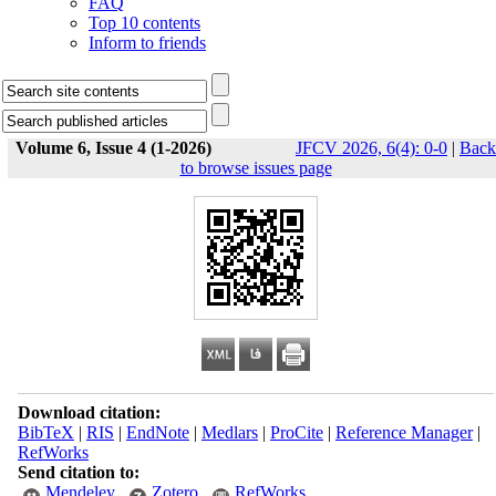
FAQ
Top 10 contents
Inform to friends
Volume 6, Issue 4 (1-2026)
JFCV 2026, 6(4): 0-0
|
Back
to browse issues page
Download citation:
BibTeX
|
RIS
|
EndNote
|
Medlars
|
ProCite
|
Reference Manager
|
RefWorks
Send citation to:
Mendeley
Zotero
RefWorks