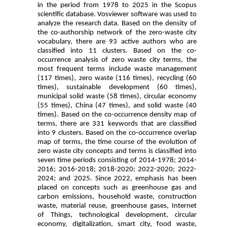
in the period from 1978 to 2025 in the Scopus
scientific database. Vosviewer software was used to
analyze the research data. Based on the density of
the co-authorship network of the zero-waste city
vocabulary, there are 93 active authors who are
classified into 11 clusters. Based on the co-
occurrence analysis of zero waste city terms, the
most frequent terms include waste management
(117 times), zero waste (116 times), recycling (60
times), sustainable development (60 times),
municipal solid waste (58 times), circular economy
(55 times), China (47 times), and solid waste (40
times). Based on the co-occurrence density map of
terms, there are 331 keywords that are classified
into 9 clusters. Based on the co-occurrence overlap
map of terms, the time course of the evolution of
zero waste city concepts and terms is classified into
seven time periods consisting of 2014-1978; 2014-
2016; 2016-2018; 2018-2020; 2022-2020; 2022-
2024; and 2025. Since 2022, emphasis has been
placed on concepts such as greenhouse gas and
carbon emissions, household waste, construction
waste, material reuse, greenhouse gases, Internet
of Things, technological development, circular
economy, digitalization, smart city, food waste,