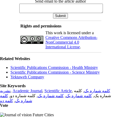
Send email to the article author
Rights and permissions
This work is licensed under a
Creative Commons Attribution-
NonCommercial 4.0
International License
.
Related Websites
Scientific Publications Commission - Health Ministry
Scientific Publications Commission - Science Ministry
Yektaweb Company
Site Keywords
نشریه
,
Academic Journal
,
Scientific Article
,
, کلمه
کلمه شماره یک
کلمه
, کلمه شماره دو,
کلمه شماره یک
,
کلمه شماره یک
شماره یک,
کلمه دو
,
شماره یک
Vote