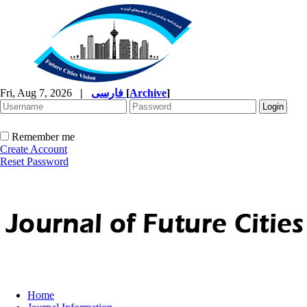
Fri, Aug 7, 2026
|
فارسی
[
Archive
]
Remember me
Create Account
Reset Password
Home