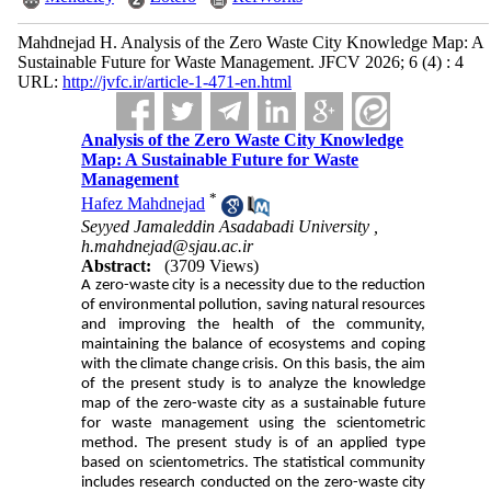
Mahdnejad H. Analysis of the Zero Waste City Knowledge Map: A
Sustainable Future for Waste Management. JFCV 2026; 6 (4) : 4
URL:
http://jvfc.ir/article-1-471-en.html
Analysis of the Zero Waste City Knowledge
Map: A Sustainable Future for Waste
Management
*
Hafez Mahdnejad
Seyyed Jamaleddin Asadabadi University ,
h.mahdnejad@sjau.ac.ir
Abstract:
(3709 Views)
A zero-waste city is a necessity due to the reduction
of environmental pollution, saving natural resources
and improving the health of the community,
maintaining the balance of ecosystems and coping
with the climate change crisis. On this basis, the aim
of the present study is to analyze the knowledge
map of the zero-waste city as a sustainable future
for waste management using the scientometric
method. The present study is of an applied type
based on scientometrics. The statistical community
includes research conducted on the zero-waste city