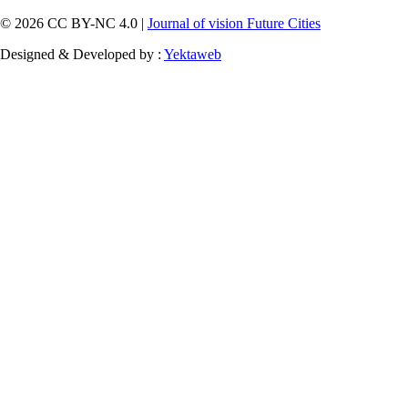
© 2026 CC BY-NC 4.0 |
Journal of vision Future Cities
Designed & Developed by :
Yektaweb