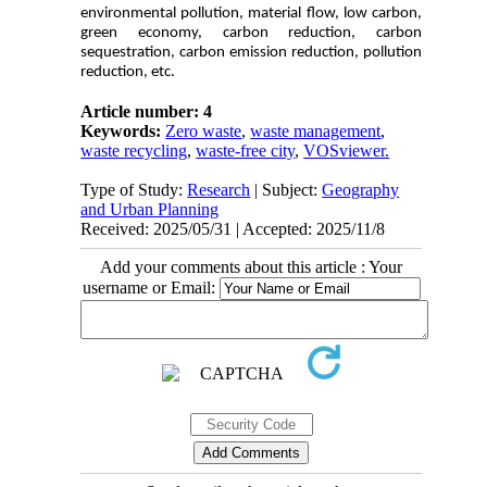
environmental pollution, material flow, low carbon,
green economy, carbon reduction, carbon
sequestration, carbon emission reduction, pollution
reduction, etc.
Article number: 4
Keywords:
Zero waste
,
waste management
,
waste recycling
,
waste-free city
,
VOSviewer.
Type of Study:
Research
| Subject:
Geography
and Urban Planning
Received: 2025/05/31 | Accepted: 2025/11/8
Add your comments about this article : Your
username or Email: