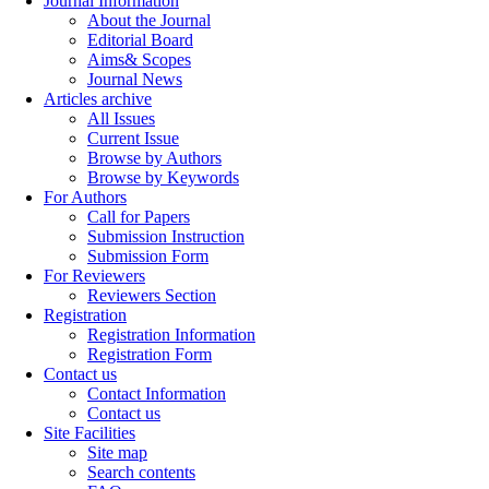
Journal Information
About the Journal
Editorial Board
Aims& Scopes
Journal News
Articles archive
All Issues
Current Issue
Browse by Authors
Browse by Keywords
For Authors
Call for Papers
Submission Instruction
Submission Form
For Reviewers
Reviewers Section
Registration
Registration Information
Registration Form
Contact us
Contact Information
Contact us
Site Facilities
Site map
Search contents