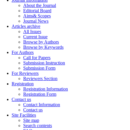
Journal Information
About the Journal
Editorial Board
Aims& Scopes
Journal News
Articles archive
All Issues
Current Issue
Browse by Authors
Browse by Keywords
For Authors
Call for Papers
Submission Instruction
Submission Form
For Reviewers
Reviewers Section
Registration
Registration Information
Registration Form
Contact us
Contact Information
Contact us
Site Facilities
Site map
Search contents