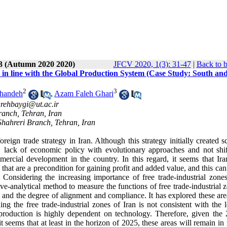
 3 (Autumn 2020 2020)
JFCV 2020, 1(3): 31-47
|
Back to b
 in line with the Global Production System (Case Study: South an
2
3
shandeh
,
Azam Faleh Ghari
rehbaygi@ut.ac.ir
ranch, Tehran, Iran
hahreri Branch, Tehran, Iran
reign trade strategy in Iran. Although this strategy initially created s
n, lack of economic policy with evolutionary approaches and not shif
mercial development in the country. In this regard, it seems that Iran
hat are a precondition for gaining profit and added value, and this can
es. Considering the increasing importance of free trade-industrial zone
ive-analytical method to measure the functions of free trade-industrial 
and the degree of alignment and compliance. It has explored these are
g the free trade-industrial zones of Iran is not consistent with the l
 production is highly dependent on technology. Therefore, given the 
t seems that at least in the horizon of 2025, these areas will remain in 