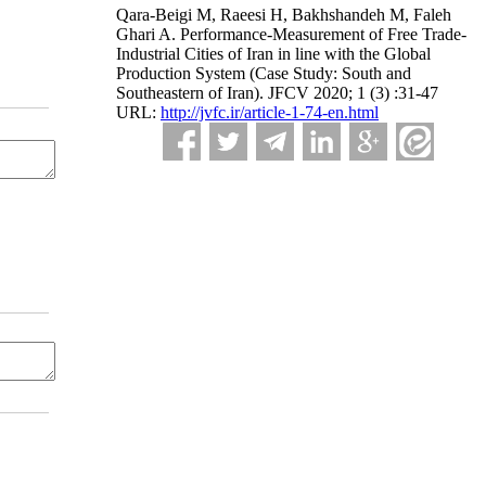
Qara-Beigi M, Raeesi H, Bakhshandeh M, Faleh
Ghari A. Performance-Measurement of Free Trade-
Industrial Cities of Iran in line with the Global
Production System (Case Study: South and
Southeastern of Iran). JFCV 2020; 1 (3) :31-47
URL:
http://jvfc.ir/article-1-74-en.html