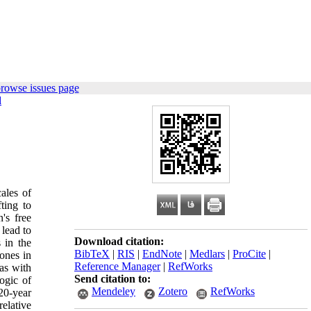
rowse issues page
d
cales of
ting to
's free
 lead to
Download citation:
s in the
BibTeX
|
RIS
|
EndNote
|
Medlars
|
ProCite
|
zones in
Reference Manager
|
RefWorks
as with
Send citation to:
ogic of
Mendeley
Zotero
RefWorks
20-year
relative