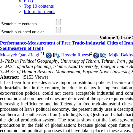
FAQ
Top 10 contents
Inform to friends
Volume 1, Issue
Performance-Measurement of Free Trade-Industrial Cities of Iran
Southeastern of Iran)
*
1
2
Mosayeb Qara-Beigi
,
Hossein Raeesi
,
Majid Bakh
1- PhD in Political Geography, University of Tehran, Tehran, Iran ,
ga
2- M.Sc. of urban planning, Islamic Azad University, Yadegar Imam B
3- M.Sc. of Human Resource Management, Payame Noor University, S
Abstract:
(5153 Views)
It has been four decades since import substitution policies became a fo
industrialization in the country, but due to delays in implementatio
extroversion policies, could not create acceptable industrial and com
economic and commercial cities are deprived of the space requirements t
increasing inefficiency and inefficiency in free trade-industrial citi
processes of Iran's political economy, the present study uses a descript
southern and southeastern Iran (including Kish, Qeshm and Chabahar) 
the global production system. The results show that the logic governin
production in the field of globalization; because global open future
economic and political processes that have taken place in these areas, i