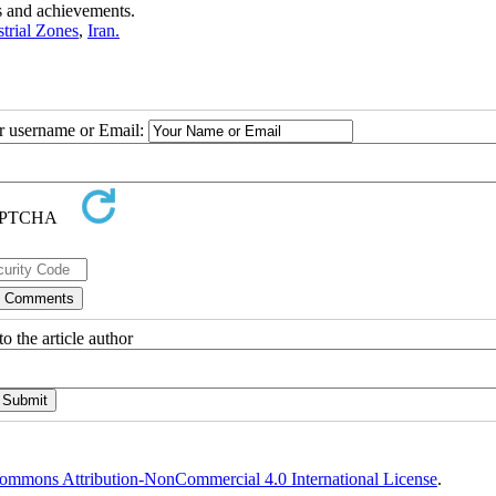
es and achievements.
trial Zones
,
Iran.
ur username or Email:
o the article author
ommons Attribution-NonCommercial 4.0 International License
.