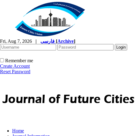
Fri, Aug 7, 2026
|
فارسی
[
Archive
]
Remember me
Create Account
Reset Password
Home