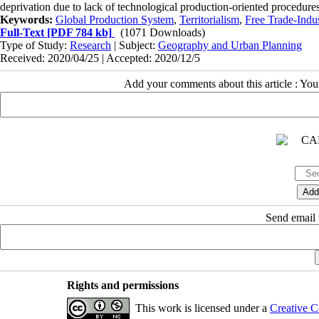
deprivation due to lack of technological production-oriented procedur
Keywords:
Global Production System
,
Territorialism
,
Free Trade-Indus
Full-Text
[PDF 784 kb]
(1071 Downloads)
Type of Study:
Research
| Subject:
Geography and Urban Planning
Received: 2020/04/25 | Accepted: 2020/12/5
Add your comments about this article : Yo
Send email t
Rights and permissions
This work is licensed under a
Creative C