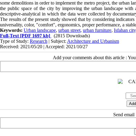
some demolitions in order to implement the metro project, the urban lan
the public space of the city by improving the urban landscape with a
descriptive-analytical in which the data were collected by documentary
The results of the present study showed that by considering indicators 
universality, color, "comfort", ergonomics, proper performance, a stable
Keywords:
Urban landscape
,
urban street
,
urban furniture
,
Isfahan city
Full-Text
[PDF 1697 kb]
(2815 Downloads)
Type of Study:
Research
| Subject:
Architecture and Urbanism
Received: 2021/05/20 | Accepted: 2021/10/27
Add your comments about this article : Yo
Send email t