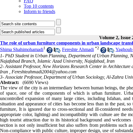
FAQ
Top 10 contents
Inform to friends
Volume 2, Issue
The role of urban furniture components in urban landscape trans
1
*
2
Shima Shahimohamadi
,
Fereshte Ahmadi
,
Yaghoub
1- PhD Student in Urban Planning, Department of Urban Planning, N
Najafabad Branch, Islamic Azad University, Najafabad, Iran
2- Assistant Professor, New Horizons Research Center in Architectur
Iran ,
Fereshteahmadi2004@yahoo.com
3- Associate Professor, Department of Urban Sociology, Al-Zahra Unive
Abstract:
(6690 Views)
The view of the city is an intermediary between human beings, the phen
of space, one of the components of which is urban furniture. Urban
uncontrolled expansion of many large cities, including Isfahan, and th
situation and appearance of cities has become less than in the past, so
furniture, It is ignored due to cross-sectional and ill-considered needs
appropriate color, lighting) and incompatibility with culture are the 
high tourist attraction due to its historical background and welcomes 
section is not only insufficient but also suffers from problems such as
Non-compliance with public culture, improper design, use of substandar