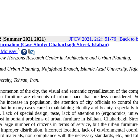
 2 (Summer 2021 2021)
JFCV 2021, 2(2): 51-76
|
Back to 
formation (Case Study: Chaharbagh Street, Isfahan)
3
 Mousavi
ew Horizons Research Center in Architecture and Urban Planning,
e and Urban Planning, Najafabad Branch, Islamic Azad University, Naj
rsity, Tehran, Iran.
omenon of the city, the visual and semantic crystallization of the com
 furniture are elements of urban space that are less considered. W
e increase in population, the attention of city officials to control th
 that in many cases care in maintaining identity and beauty, especially 
. Lack of special design, taste, lack of attention to (ergonomics, unive
most important problems of urban furniture in Isfahan. Chaharbagh Stre
a large number of citizens in terms of service, but the urban furniture
 improper distribution, incorrect location, lack of environmental coord
d materials, non-compliance with the necessary standards, etc., and fo