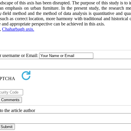
dscape of this axis has been disrupted. The purpose of this study is to
n emphasis on urban furniture. In the present study, the research me
-field method and the method of data analysis is quantitative and qual
such as correct location, more harmony with traditional and historical 
 and appropriate perspective can be achieved in this axis.
,
Chaharbagh axis.
ur username or Email:
o the article author