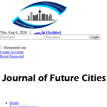
Thu, Aug 6, 2026
|
فارسی
[
Archive
]
Remember me
Create Account
Reset Password
Home