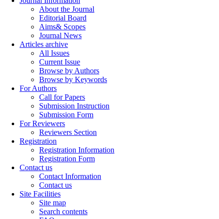
Journal Information
About the Journal
Editorial Board
Aims& Scopes
Journal News
Articles archive
All Issues
Current Issue
Browse by Authors
Browse by Keywords
For Authors
Call for Papers
Submission Instruction
Submission Form
For Reviewers
Reviewers Section
Registration
Registration Information
Registration Form
Contact us
Contact Information
Contact us
Site Facilities
Site map
Search contents