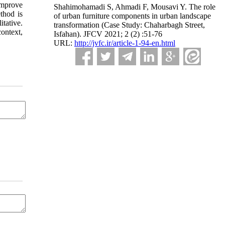
 improve
Shahimohamadi S, Ahmadi F, Mousavi Y. The role
thod is
of urban furniture components in urban landscape
itative.
transformation (Case Study: Chaharbagh Street,
context,
Isfahan). JFCV 2021; 2 (2) :51-76
URL:
http://jvfc.ir/article-1-94-en.html