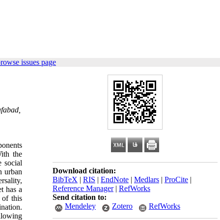
browse issues page
afabad,
ponents
ith the
e social
Download citation:
in urban
BibTeX
|
RIS
|
EndNote
|
Medlars
|
ProCite
|
rsality,
Reference Manager
|
RefWorks
et has a
Send citation to:
 of this
Mendeley
Zotero
RefWorks
ination.
llowing