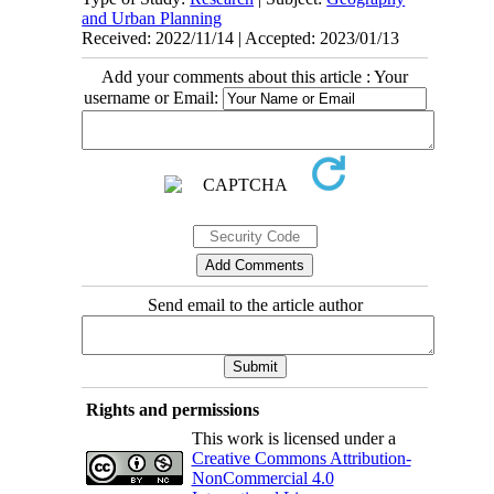
and Urban Planning
Received: 2022/11/14 | Accepted: 2023/01/13
Add your comments about this article : Your
username or Email:
Send email to the article author
Rights and permissions
This work is licensed under a
Creative Commons Attribution-
NonCommercial 4.0