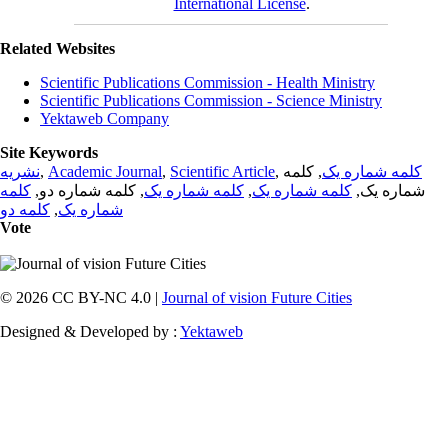
International License
.
Related Websites
Scientific Publications Commission - Health Ministry
Scientific Publications Commission - Science Ministry
Yektaweb Company
Site Keywords
نشریه
,
Academic Journal
,
Scientific Article
,
, کلمه
کلمه شماره یک
کلمه
, کلمه شماره دو,
کلمه شماره یک
,
کلمه شماره یک
شماره یک,
کلمه دو
,
شماره یک
Vote
© 2026 CC BY-NC 4.0 |
Journal of vision Future Cities
Designed & Developed by :
Yektaweb