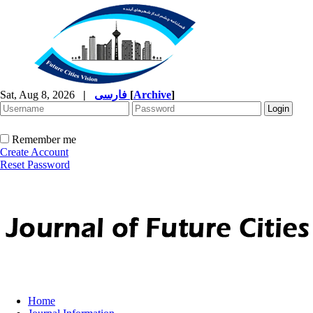
Sat, Aug 8, 2026
|
فارسی
[
Archive
]
Remember me
Create Account
Reset Password
Home