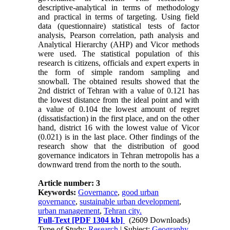
descriptive-analytical in terms of methodology
and practical in terms of targeting. Using field
data (questionnaire) statistical tests of factor
analysis, Pearson correlation, path analysis and
Analytical Hierarchy (AHP) and Vicor methods
were used. The statistical population of this
research is citizens, officials and expert experts in
the form of simple random sampling and
snowball. The obtained results showed that the
2nd district of Tehran with a value of 0.121 has
the lowest distance from the ideal point and with
a value of 0.104 the lowest amount of regret
(dissatisfaction) in the first place, and on the other
hand, district 16 with the lowest value of Vicor
(0.021) is in the last place. Other findings of the
research show that the distribution of good
governance indicators in Tehran metropolis has a
downward trend from the north to the south.
Article number: 3
Keywords:
Governance
,
good urban
governance
,
sustainable urban development
,
urban management
,
Tehran city.
Full-Text
[PDF 1304 kb]
(2609 Downloads)
Type of Study:
Research
| Subject:
Geography