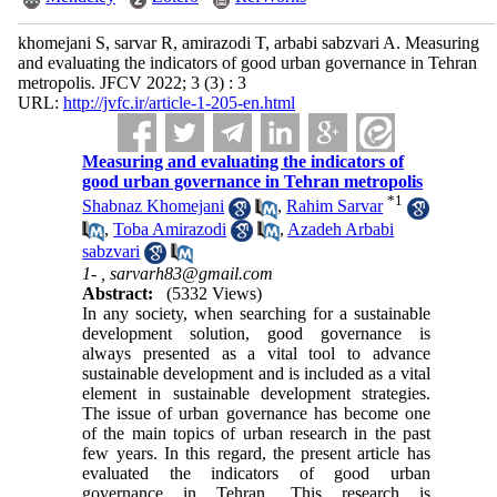
khomejani S, sarvar R, amirazodi T, arbabi sabzvari A. Measuring
and evaluating the indicators of good urban governance in Tehran
metropolis. JFCV 2022; 3 (3) : 3
URL:
http://jvfc.ir/article-1-205-en.html
Measuring and evaluating the indicators of
good urban governance in Tehran metropolis
*
1
Shabnaz Khomejani
,
Rahim Sarvar
,
Toba Amirazodi
,
Azadeh Arbabi
sabzvari
1- ,
sarvarh83@gmail.com
Abstract:
(5332 Views)
In any society, when searching for a sustainable
development solution, good governance is
always presented as a vital tool to advance
sustainable development and is included as a vital
element in sustainable development strategies.
The issue of urban governance has become one
of the main topics of urban research in the past
few years. In this regard, the present article has
evaluated the indicators of good urban
governance in Tehran. This research is