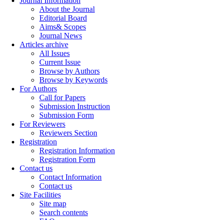
Journal Information
About the Journal
Editorial Board
Aims& Scopes
Journal News
Articles archive
All Issues
Current Issue
Browse by Authors
Browse by Keywords
For Authors
Call for Papers
Submission Instruction
Submission Form
For Reviewers
Reviewers Section
Registration
Registration Information
Registration Form
Contact us
Contact Information
Contact us
Site Facilities
Site map
Search contents