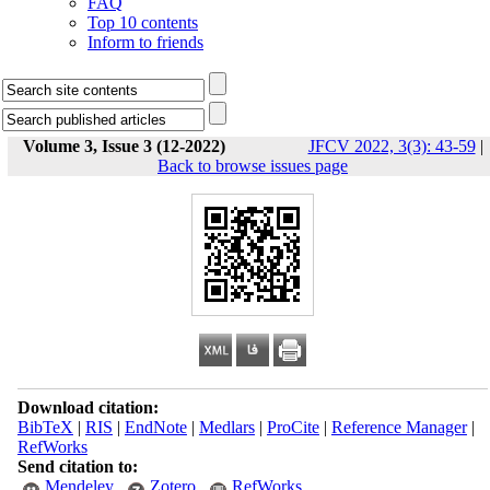
FAQ
Top 10 contents
Inform to friends
Volume 3, Issue 3 (12-2022)
JFCV 2022, 3(3): 43-59
|
Back to browse issues page
Download citation:
BibTeX
|
RIS
|
EndNote
|
Medlars
|
ProCite
|
Reference Manager
|
RefWorks
Send citation to:
Mendeley
Zotero
RefWorks