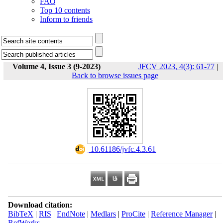
FAQ
Top 10 contents
Inform to friends
Volume 4, Issue 3 (9-2023)
JFCV 2023, 4(3): 61-77
|
Back to browse issues page
‎ 10.61186/jvfc.4.3.61
Download citation:
BibTeX
|
RIS
|
EndNote
|
Medlars
|
ProCite
|
Reference Manager
|
RefWorks