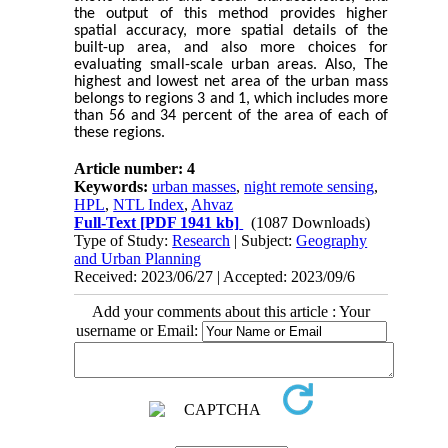
the output of this method provides higher
spatial accuracy, more spatial details of the
built-up area, and also more choices for
evaluating small-scale urban areas. Also, The
highest and lowest net area of the urban mass
belongs to regions 3 and 1, which includes more
than 56 and 34 percent of the area of each of
these regions.
Article number: 4
Keywords:
urban masses
,
night remote sensing
,
HPL
,
NTL Index
,
Ahvaz
Full-Text
[PDF 1941 kb]
(1087 Downloads)
Type of Study:
Research
| Subject:
Geography
and Urban Planning
Received: 2023/06/27 | Accepted: 2023/09/6
Add your comments about this article : Your
username or Email: