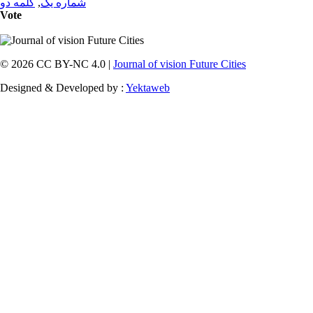
کلمه دو
,
شماره یک
Vote
© 2026 CC BY-NC 4.0 |
Journal of vision Future Cities
Designed & Developed by :
Yektaweb