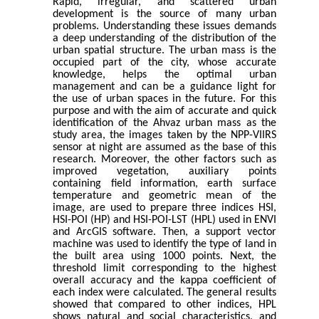
Rapid, irregular, and scattered urban
development is the source of many urban
problems. Understanding these issues demands
a deep understanding of the distribution of the
urban spatial structure. The urban mass is the
occupied part of the city, whose accurate
knowledge, helps the optimal urban
management and can be a guidance light for
the use of urban spaces in the future. For this
purpose and with the aim of accurate and quick
identification of the Ahvaz urban mass as the
study area, the images taken by the NPP-VIIRS
sensor at night are assumed as the base of this
research. Moreover, the other factors such as
improved vegetation, auxiliary points
containing field information, earth surface
temperature and geometric mean of the
image, are used to prepare three indices HSI,
HSI-POI (HP) and HSI-POI-LST (HPL) used in ENVI
and ArcGIS software. Then, a support vector
machine was used to identify the type of land in
the built area using 1000 points. Next, the
threshold limit corresponding to the highest
overall accuracy and the kappa coefficient of
each index were calculated. The general results
showed that compared to other indices, HPL
shows natural and social characteristics, and