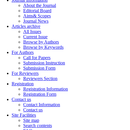
Journal Information
About the Journal
Editorial Board
Aims& Scopes
Journal News
Articles archive
All Issues
Current Issue
Browse by Authors
Browse by Keywords
For Authors
Call for Papers
Submission Instruction
Submission Form
For Reviewers
Reviewers Section
Registration
Registration Information
Registration Form
Contact us
Contact Information
Contact us
Site Facilities
Site map
Search contents