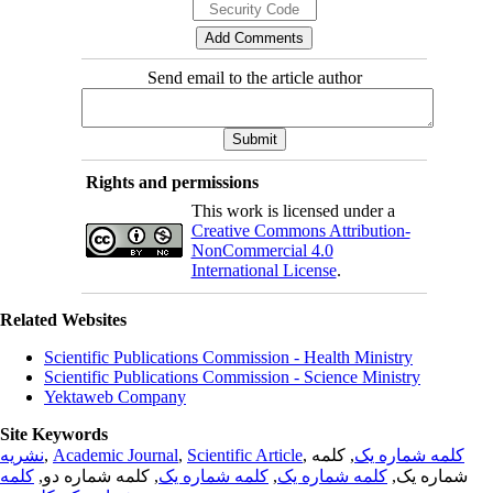
Send email to the article author
Rights and permissions
This work is licensed under a
Creative Commons Attribution-
NonCommercial 4.0
International License
.
Related Websites
Scientific Publications Commission - Health Ministry
Scientific Publications Commission - Science Ministry
Yektaweb Company
Site Keywords
نشریه
,
Academic Journal
,
Scientific Article
,
, کلمه
کلمه شماره یک
کلمه
, کلمه شماره دو,
کلمه شماره یک
,
کلمه شماره یک
شماره یک,