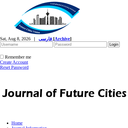
Sat, Aug 8, 2026
|
فارسی
[
Archive
]
Remember me
Create Account
Reset Password
Home