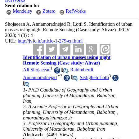
Send citation to:
Mendeley
Zotero
RefWorks
Shojaeean A, Annamoradnejad R, Lotfi S. Identification of urban
masses using night Remote Sensing (Case study: Ahvaz). JFCV
2023; 4 (3) : 4
URL:
http://jvfc.ir/article-1-279-en.html
Identification of urban masses using night
Remote Sensing (Case study: Ahvaz)
1
Ali Shojaeean
,
Rahimberdi
*
2
3
Annamoradnejad
,
Sedigheh Lotfi
1- Ph.D Candidate of Geography and Urban
planning ,University of Mazandaran, Babolsar,
Iran,
2- Associate Professor in Geography and Urban
planning, University of Mazandaran, Babolsar, ,
r.moradnejad@umz.ac.ir
3- Professor in Geography and Urban planning,
University of Mazandaran, Babolsar, Iran
Abstract:
(4491 Views)