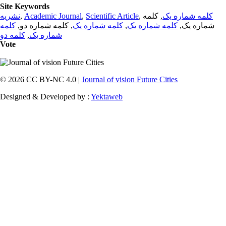
Site Keywords
نشریه
,
Academic Journal
,
Scientific Article
,
, کلمه
کلمه شماره یک
کلمه
, کلمه شماره دو,
کلمه شماره یک
,
کلمه شماره یک
شماره یک,
کلمه دو
,
شماره یک
Vote
© 2026 CC BY-NC 4.0 |
Journal of vision Future Cities
Designed & Developed by :
Yektaweb