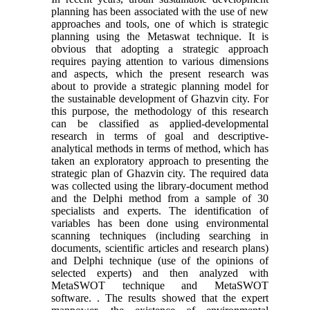
planning has been associated with the use of new
approaches and tools, one of which is strategic
planning using the Metaswat technique. It is
obvious that adopting a strategic approach
requires paying attention to various dimensions
and aspects, which the present research was
about to provide a strategic planning model for
the sustainable development of Ghazvin city. For
this purpose, the methodology of this research
can be classified as applied-developmental
research in terms of goal and descriptive-
analytical methods in terms of method, which has
taken an exploratory approach to presenting the
strategic plan of Ghazvin city. The required data
was collected using the library-document method
and the Delphi method from a sample of 30
specialists and experts. The identification of
variables has been done using environmental
scanning techniques (including searching in
documents, scientific articles and research plans)
and Delphi technique (use of the opinions of
selected experts) and then analyzed with
MetaSWOT technique and MetaSWOT
software. . The results showed that the expert