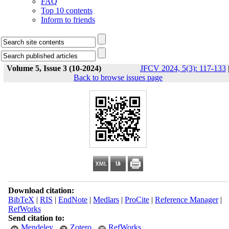
FAQ
Top 10 contents
Inform to friends
Volume 5, Issue 3 (10-2024)
JFCV 2024, 5(3): 117-133
Back to browse issues page
Download citation:
BibTeX
|
RIS
|
EndNote
|
Medlars
|
ProCite
|
Reference Manager
|
RefWorks
Send citation to:
Mendeley
Zotero
RefWorks