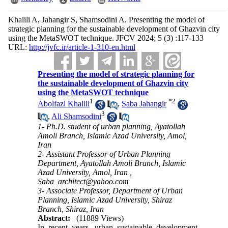
Khalili A, Jahangir S, Shamsodini A. Presenting the model of
strategic planning for the sustainable development of Ghazvin city
using the MetaSWOT technique. JFCV 2024; 5 (3) :117-133
URL:
http://jvfc.ir/article-1-310-en.html
Presenting the model of strategic planning for
the sustainable development of Ghazvin city
using the MetaSWOT technique
1
*
2
Abolfazl Khalili
,
Saba Jahangir
3
,
Ali Shamsodini
1- Ph.D. student of urban planning, Ayatollah
Amoli Branch, Islamic Azad University, Amol,
Iran
2- Assistant Professor of Urban Planning
Department, Ayatollah Amoli Branch, Islamic
Azad University, Amol, Iran ,
Saba_architect@yahoo.com
3- Associate Professor, Department of Urban
Planning, Islamic Azad University, Shiraz
Branch, Shiraz, Iran
Abstract:
(11889 Views)
In recent years, urban sustainable development