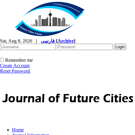
Sat, Aug 8, 2026
|
فارسی
[
Archive
]
Remember me
Create Account
Reset Password
Home