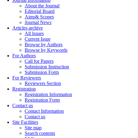
Journal Information
About the Journal
Editorial Board
Aims& Scopes
Journal News
Articles archive
All Issues
Current Issue
Browse by Authors
Browse by Keywords
For Authors
Call for Papers
Submission Instruction
Submission Form
For Reviewers
Reviewers Section
Registration
Registration Information
Registration Form
Contact us
Contact Information
Contact us
Site Facilities
Site map
Search contents