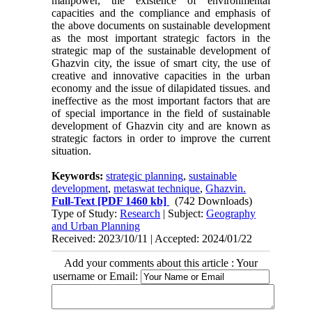
manpower, the existence of environmental
capacities and the compliance and emphasis of
the above documents on sustainable development
as the most important strategic factors in the
strategic map of the sustainable development of
Ghazvin city, the issue of smart city, the use of
creative and innovative capacities in the urban
economy and the issue of dilapidated tissues. and
ineffective as the most important factors that are
of special importance in the field of sustainable
development of Ghazvin city and are known as
strategic factors in order to improve the current
situation.
Keywords:
strategic planning
,
sustainable
development
,
metaswat technique
,
Ghazvin.
Full-Text
[PDF 1460 kb]
(742 Downloads)
Type of Study:
Research
| Subject:
Geography
and Urban Planning
Received: 2023/10/11 | Accepted: 2024/01/22
Add your comments about this article : Your
username or Email: