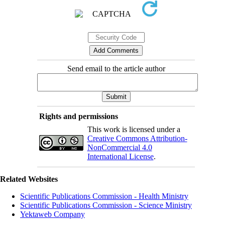
Send email to the article author
Rights and permissions
This work is licensed under a
Creative Commons Attribution-
NonCommercial 4.0
International License
.
Related Websites
Scientific Publications Commission - Health Ministry
Scientific Publications Commission - Science Ministry
Yektaweb Company