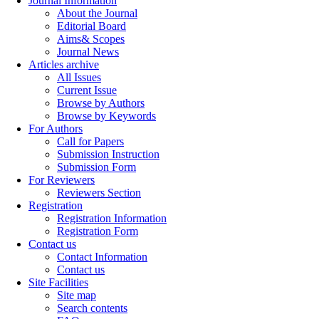
Journal Information
About the Journal
Editorial Board
Aims& Scopes
Journal News
Articles archive
All Issues
Current Issue
Browse by Authors
Browse by Keywords
For Authors
Call for Papers
Submission Instruction
Submission Form
For Reviewers
Reviewers Section
Registration
Registration Information
Registration Form
Contact us
Contact Information
Contact us
Site Facilities
Site map
Search contents