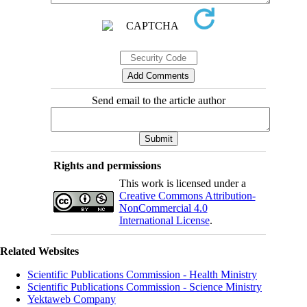
Send email to the article author
Rights and permissions
This work is licensed under a
Creative Commons Attribution-
NonCommercial 4.0
International License
.
Related Websites
Scientific Publications Commission - Health Ministry
Scientific Publications Commission - Science Ministry
Yektaweb Company