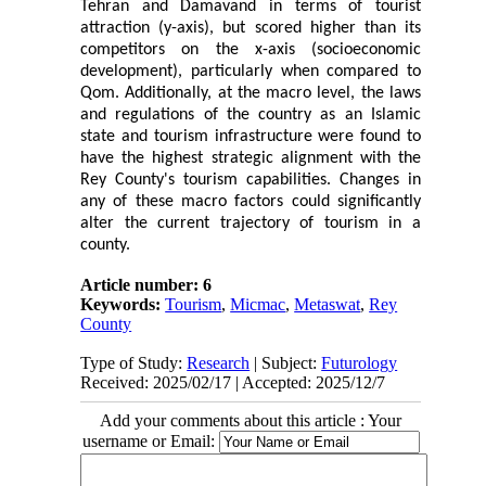
Tehran and Damavand in terms of tourist
attraction (y-axis), but scored higher than its
competitors on the x-axis (socioeconomic
development), particularly when compared to
Qom. Additionally, at the macro level, the laws
and regulations of the country as an Islamic
state and tourism infrastructure were found to
have the highest strategic alignment with the
Rey County's tourism capabilities. Changes in
any of these macro factors could significantly
alter the current trajectory of tourism in a
county.
Article number: 6
Keywords:
Tourism
,
Micmac
,
Metaswat
,
Rey
County
Type of Study:
Research
| Subject:
Futurology
Received: 2025/02/17 | Accepted: 2025/12/7
Add your comments about this article : Your
username or Email: