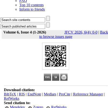
FAQ
Top 10 contents
Inform to friends
Volume 6, Issue 4 (1-2026)
JFCV 2026, 6(4): 0-0
|
Back
to browse issues page
Download citation:
BibTeX
|
RIS
|
EndNote
|
Medlars
|
ProCite
|
Reference Manager
|
RefWorks
Send citation to:
Mendeley
Zotero
RefWorks