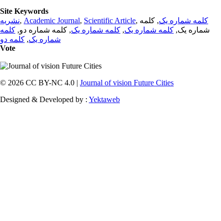
Site Keywords
نشریه
,
Academic Journal
,
Scientific Article
,
, کلمه
کلمه شماره یک
کلمه
, کلمه شماره دو,
کلمه شماره یک
,
کلمه شماره یک
شماره یک,
کلمه دو
,
شماره یک
Vote
© 2026 CC BY-NC 4.0 |
Journal of vision Future Cities
Designed & Developed by :
Yektaweb