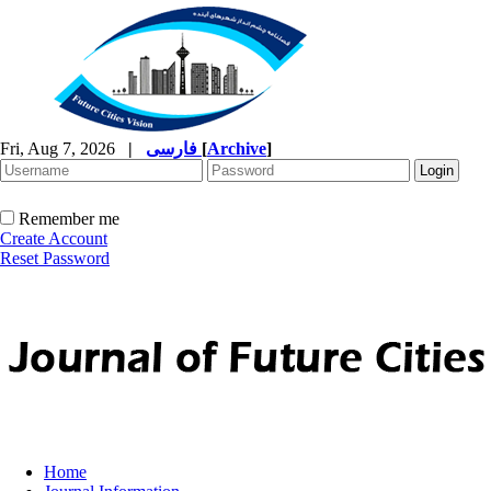
Fri, Aug 7, 2026
|
فارسی
[
Archive
]
Remember me
Create Account
Reset Password
Home