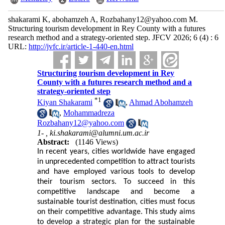
shakarami K, abohamzeh A, Rozbahany12@yahoo.com M.
Structuring tourism development in Rey County with a futures
research method and a strategy-oriented step. JFCV 2026; 6 (4) : 6
URL:
http://jvfc.ir/article-1-440-en.html
Structuring tourism development in Rey
County with a futures research method and a
strategy-oriented step
*
1
Kiyan Shakarami
,
Ahmad Abohamzeh
,
Mohammadreza
Rozbahany12@yahoo.com
1- ,
ki.shakarami@alumni.um.ac.ir
Abstract:
(1146 Views)
In recent years, cities worldwide have engaged
in unprecedented competition to attract tourists
and have employed various tools to develop
their tourism sectors. To succeed in this
competitive landscape and become a
sustainable tourist destination, cities must focus
on their competitive advantage. This study aims
to develop a strategic plan for the sustainable