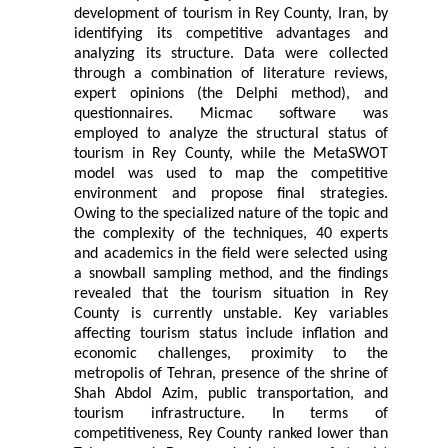
development of tourism in Rey County, Iran, by
identifying its competitive advantages and
analyzing its structure. Data were collected
through a combination of literature reviews,
expert opinions (the Delphi method), and
questionnaires. Micmac software was
employed to analyze the structural status of
tourism in Rey County, while the MetaSWOT
model was used to map the competitive
environment and propose final strategies.
Owing to the specialized nature of the topic and
the complexity of the techniques, 40 experts
and academics in the field were selected using
a snowball sampling method, and the findings
revealed that the tourism situation in Rey
County is currently unstable. Key variables
affecting tourism status include inflation and
economic challenges, proximity to the
metropolis of Tehran, presence of the shrine of
Shah Abdol Azim, public transportation, and
tourism infrastructure. In terms of
competitiveness, Rey County ranked lower than