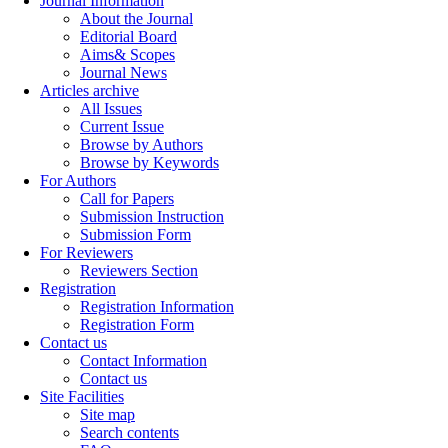
Journal Information
About the Journal
Editorial Board
Aims& Scopes
Journal News
Articles archive
All Issues
Current Issue
Browse by Authors
Browse by Keywords
For Authors
Call for Papers
Submission Instruction
Submission Form
For Reviewers
Reviewers Section
Registration
Registration Information
Registration Form
Contact us
Contact Information
Contact us
Site Facilities
Site map
Search contents