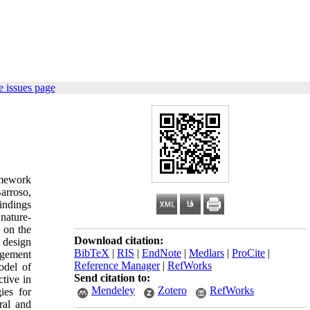
 issues page
ramework
arroso,
findings
 nature-
d on the
Download citation:
t design
BibTeX
|
RIS
|
EndNote
|
Medlars
|
ProCite
|
agement
Reference Manager
|
RefWorks
odel of
Send citation to:
ctive in
Mendeley
Zotero
RefWorks
ies for
ral and