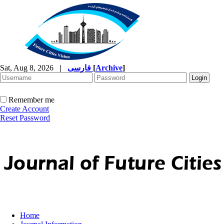
Sat, Aug 8, 2026
|
فارسی
[
Archive
]
Remember me
Create Account
Reset Password
Home