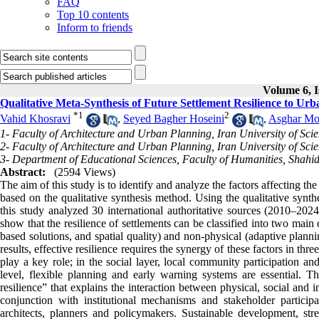
FAQ
Top 10 contents
Inform to friends
Volume 6, I
Qualitative Meta-Synthesis of Future Settlement Resilience to U
*
1
2
Vahid Khosravi
,
Seyed Bagher Hoseini
,
Asghar Mo
1- Faculty of Architecture and Urban Planning, Iran University of Sci
2- Faculty of Architecture and Urban Planning, Iran University of Sci
3- Department of Educational Sciences, Faculty of Humanities, Shahid
Abstract:
(2594 Views)
The aim of this study is to identify and analyze the factors affecting th
based on the qualitative synthesis method. Using the qualitative syn
this study analyzed 30 international authoritative sources (2010–2024)
show that the resilience of settlements can be classified into two main 
based solutions, and spatial quality) and non-physical (adaptive planni
results, effective resilience requires the synergy of these factors in thr
play a key role; in the social layer, local community participation a
level, flexible planning and early warning systems are essential. T
resilience” that explains the interaction between physical, social and i
conjunction with institutional mechanisms and stakeholder participa
architects, planners and policymakers. Sustainable development, stre