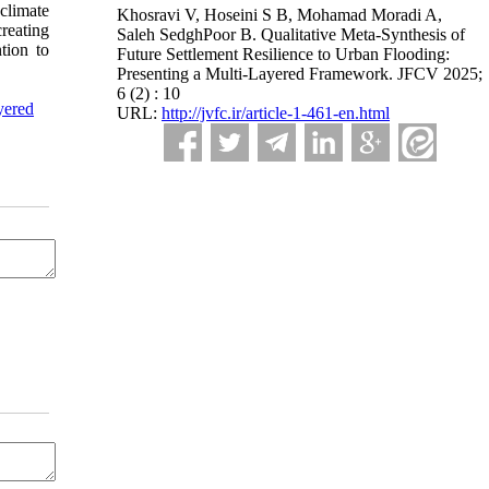
 climate
Khosravi V, Hoseini S B, Mohamad Moradi A,
reating
Saleh SedghPoor B. Qualitative Meta-Synthesis of
tion to
Future Settlement Resilience to Urban Flooding:
Presenting a Multi-Layered Framework. JFCV 2025;
6 (2) : 10
yered
URL:
http://jvfc.ir/article-1-461-en.html