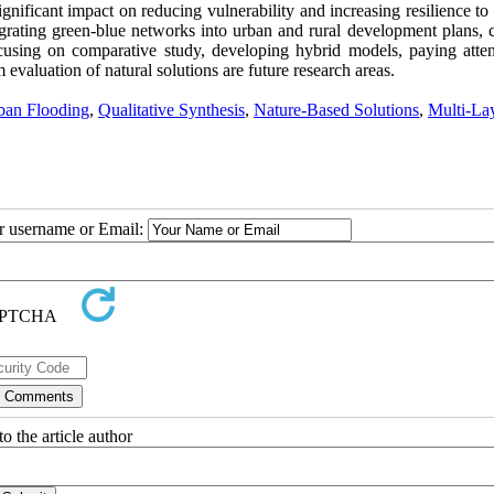
gnificant impact on reducing vulnerability and increasing resilience to
grating green-blue networks into urban and rural development plans, c
ocusing on comparative study, developing hybrid models, paying atten
valuation of natural solutions are future research areas.
ban Flooding
,
Qualitative Synthesis
,
Nature-Based Solutions
,
Multi-La
ur username or Email:
o the article author