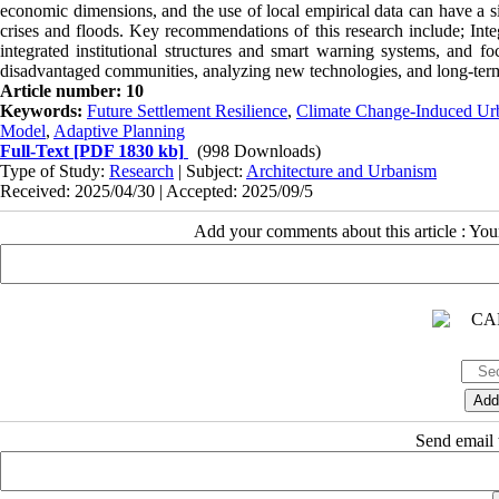
economic dimensions, and the use of local empirical data can have a si
crises and floods. Key recommendations of this research include; Inte
integrated institutional structures and smart warning systems, and f
disadvantaged communities, analyzing new technologies, and long-term e
Article number: 10
Keywords:
Future Settlement Resilience
,
Climate Change-Induced Ur
Model
,
Adaptive Planning
Full-Text
[PDF 1830 kb]
(998 Downloads)
Type of Study:
Research
| Subject:
Architecture and Urbanism
Received: 2025/04/30 | Accepted: 2025/09/5
Add your comments about this article : Yo
Send email t