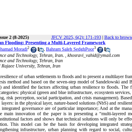
ssue 2 (8-2025)
JFCV 2025, 6(2): 171-193
|
Back to browse
rban Flooding: Presenting a Multi-Layered Framework
2
3
hamad Moradi
,
Bahram Saleh SedghPoor
ence and Technology, Tehran, Iran. ,
khosravi_vahid@ymail.com
ence and Technology, Tehran, Iran
 Rajaee University, Tehran, Iran
e resilience of urban settlements to floods and to present a multilayer f
thesis method and based on the seven-step model of Sandelowski and B
 and identified the factors affecting urban resilience to floods. The 
categories: physical (green and blue infrastructure, ecosystem services,
ng, risk perception, social participation, and crisis management). Base
ee layers: in the physical layer, nature-based solutions (NbS) and resilien
nd integrated governance are of particular importance; And at the man
he main innovation of the paper is in presenting a “multi-layered m
nstitutional factors and shows that technical solutions will only be effe
tion. This model can be the basis for developing integrated strateg
ngthening infrastructure, urban planning with regard to social, cultu