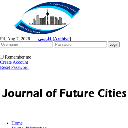
Fri, Aug 7, 2026
|
فارسی
[
Archive
]
Remember me
Create Account
Reset Password
Home