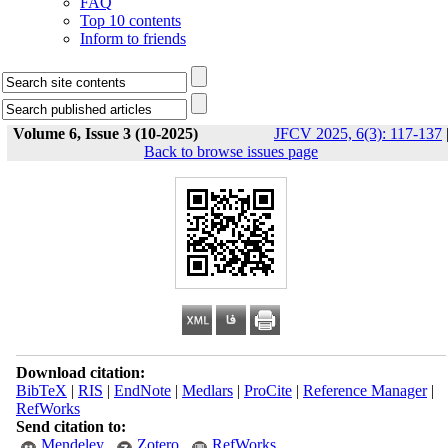
FAQ
Top 10 contents
Inform to friends
Volume 6, Issue 3 (10-2025)
JFCV 2025, 6(3): 117-137
Back to browse issues page
Download citation:
BibTeX
|
RIS
|
EndNote
|
Medlars
|
ProCite
|
Reference Manager
|
RefWorks
Send citation to:
Mendeley
Zotero
RefWorks