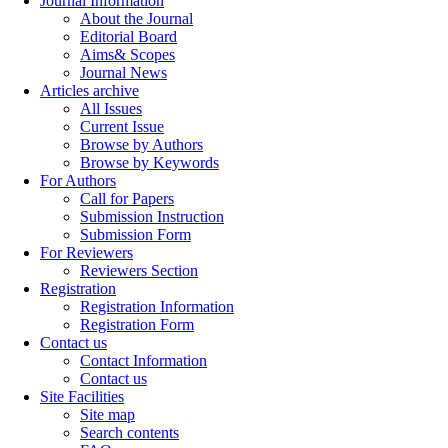
Journal Information
About the Journal
Editorial Board
Aims& Scopes
Journal News
Articles archive
All Issues
Current Issue
Browse by Authors
Browse by Keywords
For Authors
Call for Papers
Submission Instruction
Submission Form
For Reviewers
Reviewers Section
Registration
Registration Information
Registration Form
Contact us
Contact Information
Contact us
Site Facilities
Site map
Search contents