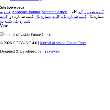
Site Keywords
نشریه
,
Academic Journal
,
Scientific Article
,
, کلمه
کلمه شماره یک
کلمه
, کلمه شماره دو,
کلمه شماره یک
,
کلمه شماره یک
شماره یک,
کلمه دو
,
شماره یک
Vote
© 2026 CC BY-NC 4.0 |
Journal of vision Future Cities
Designed & Developed by :
Yektaweb