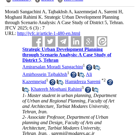
Moradi Sangachini A, Tajbakhsh A, kazemnejad A, Saremi H,
Moghani Rahimi K. Strategic Urban Development Planning
through Scenario Analysis: A Case Study of District 5, Tehran.
JFCV 2025; 6 (3) : 7
URL:
http://jvfc.ir/article-1-480-en.html
Strategic Urban Development Planning
through Scenario Analysis: A Case Study of
District 5, Tehran
1
Amirarsalan Moradi Sangachini
,
1
Amirhossein Tajbakhsh
,
Ali
1
*
2
Kazemnejad
,
Hamidreza Saremi
3
,
Khatereh Moghani Rahimi
1- Master student in urban planning, Department
of Urban and Regional Planning, Faculty of Art
and Architecture, Tarbiat Modares University,
Tehran, Iran.
2- Associate Professor, Department of Urban
planning and Design, Faculty of Arts and
Architecture, Tarbiat Modares University,
Tehran, Iran. ,
saremi@modares.ac.ir