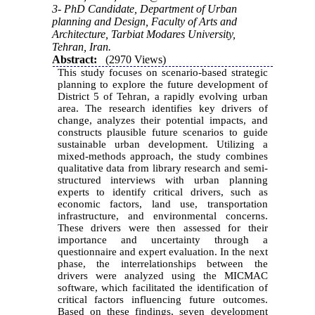
3- PhD Candidate, Department of Urban
planning and Design, Faculty of Arts and
Architecture, Tarbiat Modares University,
Tehran, Iran.
Abstract:
(2970 Views)
This study focuses on scenario-based strategic
planning to explore the future development of
District 5 of Tehran, a rapidly evolving urban
area. The research identifies key drivers of
change, analyzes their potential impacts, and
constructs plausible future scenarios to guide
sustainable urban development. Utilizing a
mixed-methods approach, the study combines
qualitative data from library research and semi-
structured interviews with urban planning
experts to identify critical drivers, such as
economic factors, land use, transportation
infrastructure, and environmental concerns.
These drivers were then assessed for their
importance and uncertainty through a
questionnaire and expert evaluation. In the next
phase, the interrelationships between the
drivers were analyzed using the MICMAC
software, which facilitated the identification of
critical factors influencing future outcomes.
Based on these findings, seven development