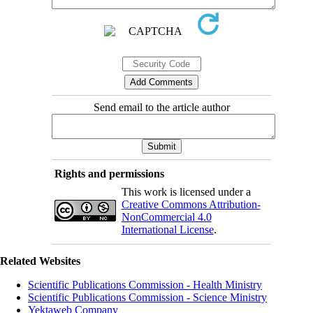
Send email to the article author
Rights and permissions
This work is licensed under a
Creative Commons Attribution-
NonCommercial 4.0
International License
.
Related Websites
Scientific Publications Commission - Health Ministry
Scientific Publications Commission - Science Ministry
Yektaweb Company