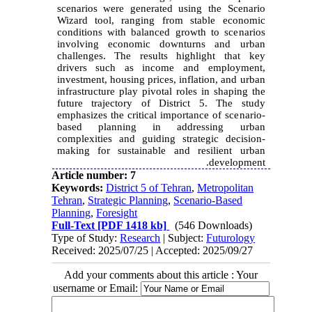
scenarios were generated using the Scenario
Wizard tool, ranging from stable economic
conditions with balanced growth to scenarios
involving economic downturns and urban
challenges. The results highlight that key
drivers such as income and employment,
investment, housing prices, inflation, and urban
infrastructure play pivotal roles in shaping the
future trajectory of District 5. The study
emphasizes the critical importance of scenario-
based planning in addressing urban
complexities and guiding strategic decision-
making for sustainable and resilient urban
development.
Article number: 7
Keywords:
District 5 of Tehran
,
Metropolitan
Tehran
,
Strategic Planning
,
Scenario-Based
Planning
,
Foresight
Full-Text
[PDF 1418 kb]
(546 Downloads)
Type of Study:
Research
| Subject:
Futurology
Received: 2025/07/25 | Accepted: 2025/09/27
Add your comments about this article : Your
username or Email: