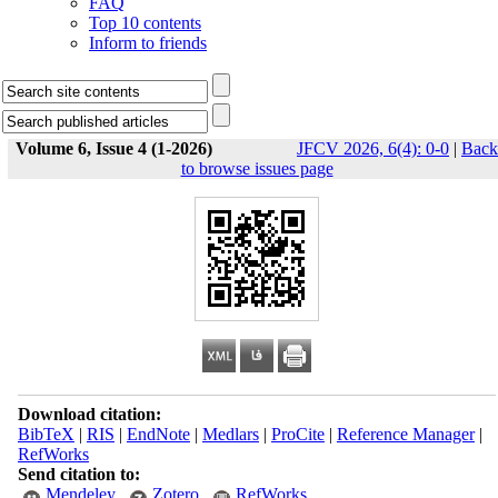
FAQ
Top 10 contents
Inform to friends
Volume 6, Issue 4 (1-2026)
JFCV 2026, 6(4): 0-0
|
Back
to browse issues page
Download citation:
BibTeX
|
RIS
|
EndNote
|
Medlars
|
ProCite
|
Reference Manager
|
RefWorks
Send citation to:
Mendeley
Zotero
RefWorks