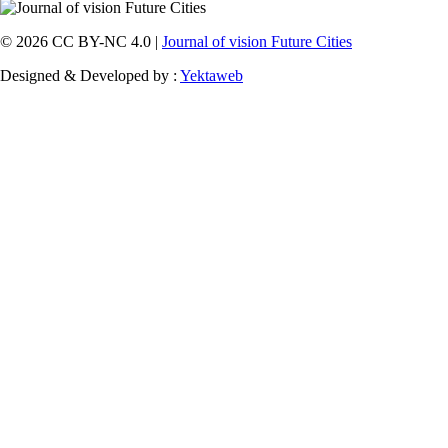
© 2026 CC BY-NC 4.0 |
Journal of vision Future Cities
Designed & Developed by :
Yektaweb