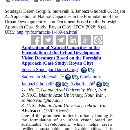
Soudagar Dareh Gorgi S, motevalli S, Janbazi Ghobadi G, Rajabi
A. Application of Natural Capacities in the Formulation of the
Urban Development Vision Document Based on the Foresight
Approach (Case Study: Royan City). JFCV 2026; 6 (4)
URL:
http://jvfc.ir/article-1-489-en.html
Application of Natural Capacities in the
Formulation of the Urban Development
Vision Document Based on the Foresight
Approach (Case Study: Royan City)
1
Soosan Soudagar Dareh Gorgi
,
*
2
Sadrodain Motevalli
,
Gholamreza
1
3
Janbazi Ghobadi
,
Azita Rajabi
1- , No.C, Islamic Azad University, Nour, Iran
2- No.C, Islamic Azad University, Nour, Iran ,
sa.motevalli@iau.ac.ir
3- CT.C, Islamic Azad University, Tehran, Iran
Abstract:
(1361 Views)
One of the prominent topics in urban planning is
the formulation of an urban vision based on
sustainable development, which helps create
resilient, sustainable, and livable cities. This