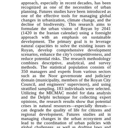
approach, especially in recent decades, has been
recognized as one of the necessities of urban
planning. Futures studies have been introduced as
one of the effective tools for managing global
changes in urbanization, climate change, and the
decline of biodiversity. This research aims to
formulate the urban vision of Royan by 2041
(1420 in the Iranian calendar) using a foresight
approach with an emphasis on sustainable
development. The primary goal is to leverage
natural capacities to solve the existing issues in
Royan, develop comprehensive development
scenarios, enhance the city’s competitiveness, and
reduce potential risks. The research methodology
combines descriptive, analytical, and survey
methods. The statistical population consists of
350 managers and experts from various sectors
such as the Noor governorate and judiciary
domain (municipality, members of the Royan City
Council, and engineers’ supervisors), and using
stratified sampling, 183 individuals were selected.
Utilizing the MICMAC model for data analysis
and the Delphi technique for collecting expert
opinions, the research results show that potential
crises in natural resources—especially threats—
can degrade the quality of life for citizens and
regional development. Futures studies aid in
managing changes in the urban ecosystem and
lead to the coordination of urban policies with
global challenges, as well as drafting laws and