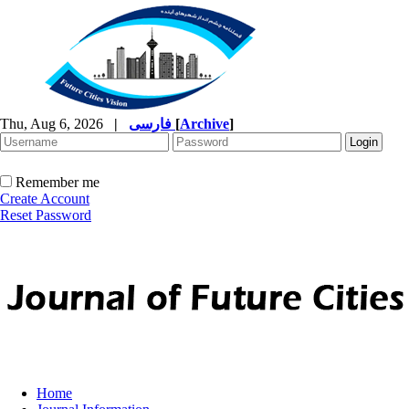
Thu, Aug 6, 2026
|
فارسی
[
Archive
]
Remember me
Create Account
Reset Password
Home