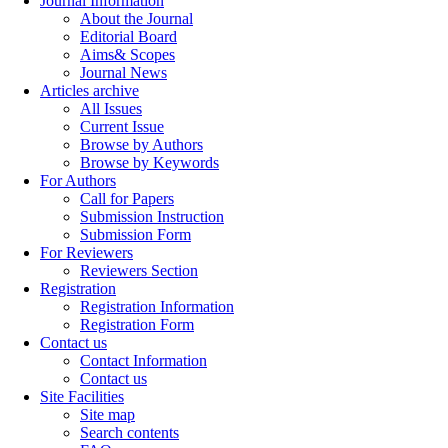
Journal Information
About the Journal
Editorial Board
Aims& Scopes
Journal News
Articles archive
All Issues
Current Issue
Browse by Authors
Browse by Keywords
For Authors
Call for Papers
Submission Instruction
Submission Form
For Reviewers
Reviewers Section
Registration
Registration Information
Registration Form
Contact us
Contact Information
Contact us
Site Facilities
Site map
Search contents