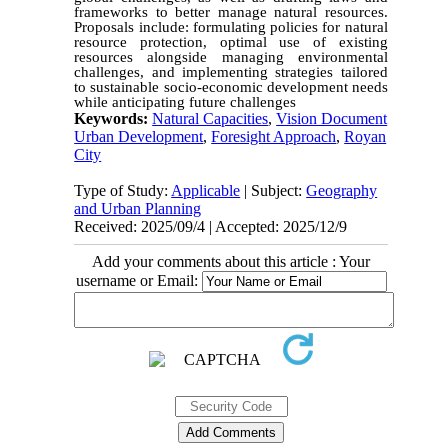
frameworks to better manage natural resources.
Proposals include: formulating policies for natural
resource protection, optimal use of existing
resources alongside managing environmental
challenges, and implementing strategies tailored
to sustainable socio-economic development needs
while anticipating future challenges
Keywords:
Natural Capacities
,
Vision Document
Urban Development
,
Foresight Approach
,
Royan
City
Type of Study:
Applicable
| Subject:
Geography
and Urban Planning
Received: 2025/09/4 | Accepted: 2025/12/9
Add your comments about this article : Your
username or Email: