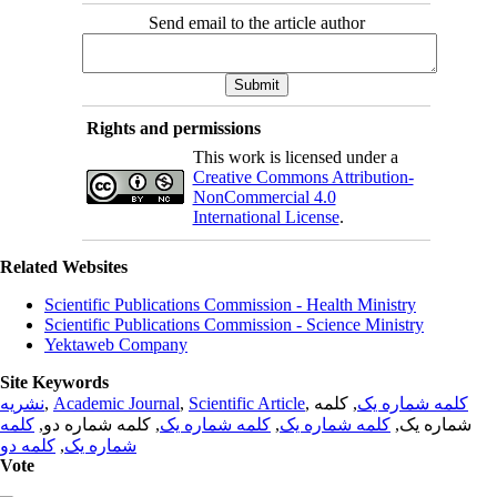
Send email to the article author
Rights and permissions
This work is licensed under a
Creative Commons Attribution-
NonCommercial 4.0
International License
.
Related Websites
Scientific Publications Commission - Health Ministry
Scientific Publications Commission - Science Ministry
Yektaweb Company
Site Keywords
نشریه
,
Academic Journal
,
Scientific Article
,
, کلمه
کلمه شماره یک
کلمه
, کلمه شماره دو,
کلمه شماره یک
,
کلمه شماره یک
شماره یک,
کلمه دو
,
شماره یک
Vote