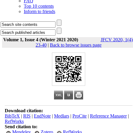
FAQ
Top 10 contents
Inform to friends
Volume 1, Issue 4 (Winter 2021 2020)
JFCV 2020, 1(4)
23-40
|
Back to browse issues page
Download citation:
BibTeX
|
RIS
|
EndNote
|
Medlars
|
ProCite
|
Reference Manager
|
RefWorks
Send citation to:
Mendeley
Zotero
RefWorks