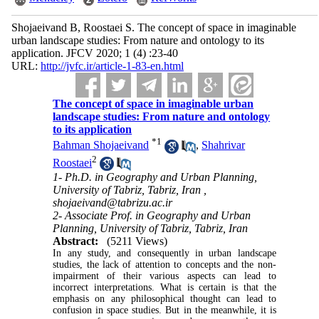
Shojaeivand B, Roostaei S. The concept of space in imaginable
urban landscape studies: From nature and ontology to its
application. JFCV 2020; 1 (4) :23-40
URL:
http://jvfc.ir/article-1-83-en.html
The concept of space in imaginable urban
landscape studies: From nature and ontology
to its application
*
1
Bahman Shojaeivand
,
Shahrivar
2
Roostaei
1- Ph.D. in Geography and Urban Planning,
University of Tabriz, Tabriz, Iran ,
shojaeivand@tabrizu.ac.ir
2- Associate Prof. in Geography and Urban
Planning, University of Tabriz, Tabriz, Iran
Abstract:
(5211 Views)
In any study, and consequently in urban landscape
studies, the lack of attention to concepts and the non-
impairment of their various aspects can lead to
incorrect interpretations. What is certain is that the
emphasis on any philosophical thought can lead to
confusion in space studies
.
But in the meanwhile, it is