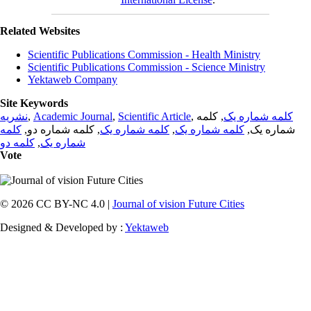
Related Websites
Scientific Publications Commission - Health Ministry
Scientific Publications Commission - Science Ministry
Yektaweb Company
Site Keywords
نشریه
,
Academic Journal
,
Scientific Article
,
, کلمه
کلمه شماره یک
کلمه
, کلمه شماره دو,
کلمه شماره یک
,
کلمه شماره یک
شماره یک,
کلمه دو
,
شماره یک
Vote
© 2026 CC BY-NC 4.0 |
Journal of vision Future Cities
Designed & Developed by :
Yektaweb