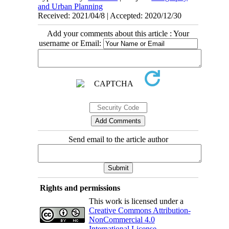
and Urban Planning
Received: 2021/04/8 | Accepted: 2020/12/30
Add your comments about this article : Your
username or Email:
Send email to the article author
Rights and permissions
This work is licensed under a
Creative Commons Attribution-
NonCommercial 4.0
International License
.