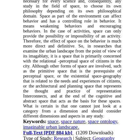
necessary for every science and, consequently, any
study in the field of space, to choose its own
philosophy depending on its own philosophical
domain. Space as part of the environment can affect
behavior and has a controlling role in behavior. It
means weakening behaviors and encouraging
behaviors. In the case of activities, space can only
provide the possibility or impossibility of an activity.
Therefore, the effect of space on the behavior is much
more direct and definitive. So, in researches that
examine the urban landscape from the point of view of
its imagablaty, it is a space that is primarily concerned
with the relational -perceptual space of citizens in the
city. Although other forms of space are involved, such
as the primitive space that is the prerequisite of
perceptual space, or the existential space-geography
that is related to the needs and experiences of citizens,
or the architectural and planning space that represents
the thought and practice of representation
Interconnects, and at the end of the cognitive and
abstract space that acts as the basis for these spaces.
What is certain is that one cannot just look at a
category from a dimension and should consider
different dimensions and aspects in any study.
Keywords:
space
,
space nature
,
space ontology
,
imaginable urban landscape.
Full-Text
[PDF 884 kb]
(1209 Downloads)
Type of Study:
Research
| Subject:
Geography