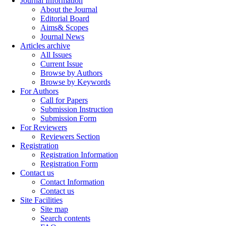
Journal Information
About the Journal
Editorial Board
Aims& Scopes
Journal News
Articles archive
All Issues
Current Issue
Browse by Authors
Browse by Keywords
For Authors
Call for Papers
Submission Instruction
Submission Form
For Reviewers
Reviewers Section
Registration
Registration Information
Registration Form
Contact us
Contact Information
Contact us
Site Facilities
Site map
Search contents