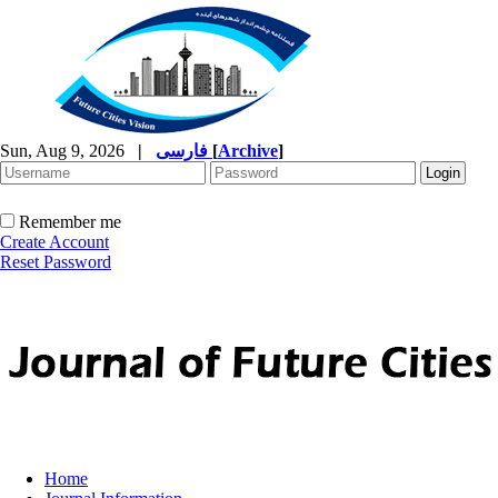
Sun, Aug 9, 2026
|
فارسی
[
Archive
]
Remember me
Create Account
Reset Password
Home