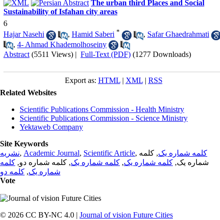
The urban third Places and Social
Sustainability of Isfahan city areas
6
*
Hajar Nasehi
,
Hamid Saberi
,
Safar Ghaedrahmati
,
4- Ahmad Khademolhoseiny
Abstract
(5511 Views)
|
Full-Text (PDF)
(1277 Downloads)
Export as:
HTML
|
XML
|
RSS
Related Websites
Scientific Publications Commission - Health Ministry
Scientific Publications Commission - Science Ministry
Yektaweb Company
Site Keywords
نشریه
,
Academic Journal
,
Scientific Article
,
, کلمه
کلمه شماره یک
کلمه
, کلمه شماره دو,
کلمه شماره یک
,
کلمه شماره یک
شماره یک,
کلمه دو
,
شماره یک
Vote
© 2026 CC BY-NC 4.0 |
Journal of vision Future Cities