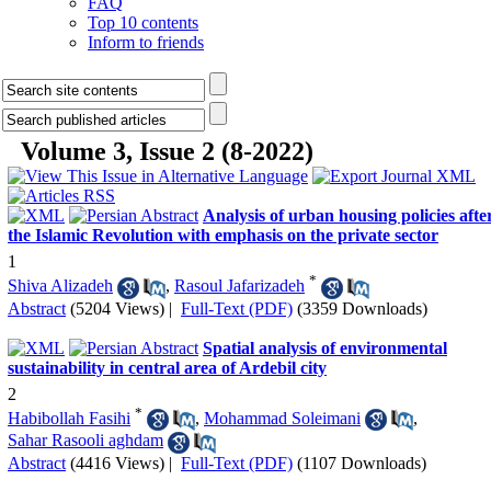
FAQ
Top 10 contents
Inform to friends
Volume 3, Issue 2 (8-2022)
Analysis of urban housing policies afte
the Islamic Revolution with emphasis on the private sector
1
*
Shiva Alizadeh
,
Rasoul Jafarizadeh
Abstract
(5204 Views)
|
Full-Text (PDF)
(3359 Downloads)
Spatial analysis of environmental
sustainability in central area of Ardebil city
2
*
Habibollah Fasihi
,
Mohammad Soleimani
,
Sahar Rasooli aghdam
Abstract
(4416 Views)
|
Full-Text (PDF)
(1107 Downloads)