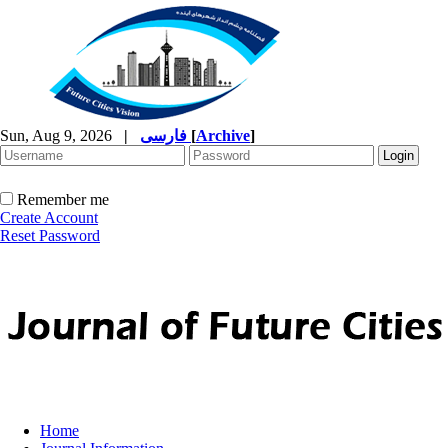
Sun, Aug 9, 2026
|
فارسی
[
Archive
]
Remember me
Create Account
Reset Password
Home