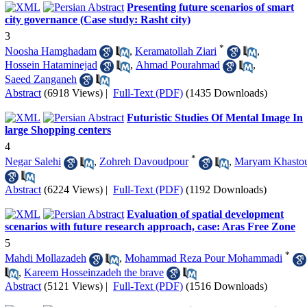
Presenting future scenarios of smart
city governance (Case study: Rasht city)
3
*
Noosha Hamghadam
,
Keramatollah Ziari
,
Hossein Hataminejad
,
Ahmad Pourahmad
,
Saeed Zanganeh
Abstract
(6918 Views)
|
Full-Text (PDF)
(1435 Downloads)
Futuristic Studies Of Mental Image In
large Shopping centers
4
*
Negar Salehi
,
Zohreh Davoudpour
,
Maryam Khasto
Abstract
(6224 Views)
|
Full-Text (PDF)
(1192 Downloads)
Evaluation of spatial development
scenarios with future research approach, case: Aras Free Zone
5
*
Mahdi Mollazadeh
,
Mohammad Reza Pour Mohammadi
,
Kareem Hosseinzadeh the brave
Abstract
(5121 Views)
|
Full-Text (PDF)
(1516 Downloads)