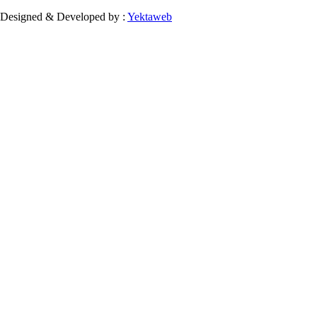
Designed & Developed by :
Yektaweb