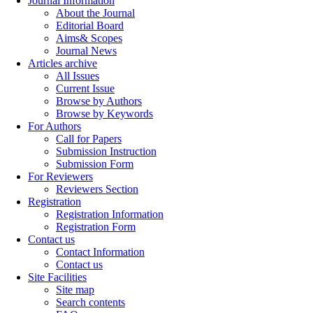
Journal Information
About the Journal
Editorial Board
Aims& Scopes
Journal News
Articles archive
All Issues
Current Issue
Browse by Authors
Browse by Keywords
For Authors
Call for Papers
Submission Instruction
Submission Form
For Reviewers
Reviewers Section
Registration
Registration Information
Registration Form
Contact us
Contact Information
Contact us
Site Facilities
Site map
Search contents