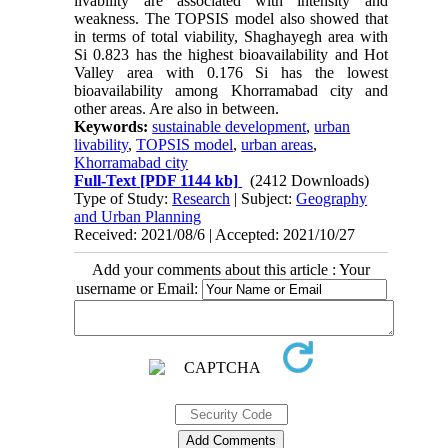
livability are associated with intensity and
weakness. The TOPSIS model also showed that
in terms of total viability, Shaghayegh area with
Si 0.823 has the highest bioavailability and Hot
Valley area with 0.176 Si has the lowest
bioavailability among Khorramabad city and
other areas. Are also in between.
Keywords:
sustainable development
,
urban
livability
,
TOPSIS model
,
urban areas
,
Khorramabad city
Full-Text
[PDF 1144 kb]
(2412 Downloads)
Type of Study:
Research
| Subject:
Geography
and Urban Planning
Received: 2021/08/6 | Accepted: 2021/10/27
Add your comments about this article : Your
username or Email: