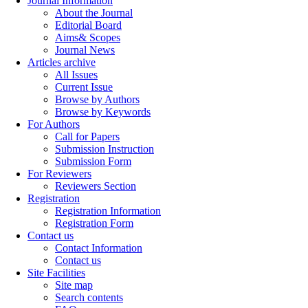
Journal Information
About the Journal
Editorial Board
Aims& Scopes
Journal News
Articles archive
All Issues
Current Issue
Browse by Authors
Browse by Keywords
For Authors
Call for Papers
Submission Instruction
Submission Form
For Reviewers
Reviewers Section
Registration
Registration Information
Registration Form
Contact us
Contact Information
Contact us
Site Facilities
Site map
Search contents