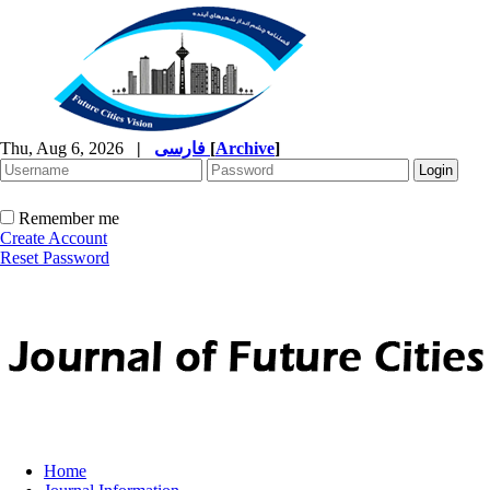
Thu, Aug 6, 2026
|
فارسی
[
Archive
]
Remember me
Create Account
Reset Password
Home