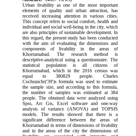
Urban livability as one of the most important
elements of quality and urban attraction, has
received increasing attention in various cities.
This concept refers to social comfort, health and
individual and social well-being in the city, which
are also principles of sustainable development. In
this regard, the present study has been conducted
with the aim of evaluating the dimensions and
components of livability in the areas of
Khorramabad. The research method is
descriptive-analytical using a questionnaire. The
statistical population is all citizens of
Khorramabad, which in the 2016 census was
equal to 380829 people. Charles
Cochranchr('39')s formula was used to estimate
the sample size, and according to this formula,
the number of samples was estimated at 384
people. The obtained data were analyzed using
Spss, Arc Gis, Excel software and one-way
analysis of variance (ANOVA) and TOPSIS
models. The results showed that there is a
significant difference between the areas of
Khorramabad in terms of dimensions of livability
and in the areas of the city the dimensions of