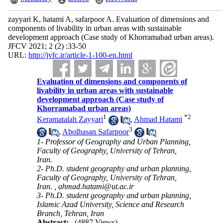
zayyari K, hatami A, safarpoor A. Evaluation of dimensions and
components of livability in urban areas with sustainable
development approach (Case study of Khorramabad urban areas).
JFCV 2021; 2 (2) :33-50
URL:
http://jvfc.ir/article-1-100-en.html
Evaluation of dimensions and components of
livability in urban areas with sustainable
development approach (Case study of
Khorramabad urban areas)
1
*
2
Keramatalah Zayyari
,
Ahmad Hatami
3
,
Abolhasan Safarpoor
1- Professor of Geography and Urban Planning,
Faculty of Geography, University of Tehran,
Iran.
2- Ph.D. student geography and urban planning,
Faculty of Geography, University of Tehran,
Iran. ,
ahmad.hatami@ut.ac.ir
3- Ph.D. student geography and urban planning,
Islamic Azad University, Science and Research
Branch, Tehran, Iran
Abstract:
(4887 Views)