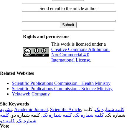
Send email to the article author
Rights and permissions
This work is licensed under a
Creative Commons Attribution-
NonCommercial 4.0
International License
.
Related Websites
Scientific Publications Commission - Health Ministry
Scientific Publications Commission - Science Ministry
Yektaweb Company
Site Keywords
نشریه
,
Academic Journal
,
Scientific Article
,
, کلمه
کلمه شماره یک
کلمه
, کلمه شماره دو,
کلمه شماره یک
,
کلمه شماره یک
شماره یک,
کلمه دو
,
شماره یک
Vote