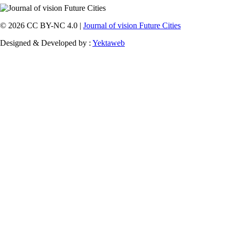
© 2026 CC BY-NC 4.0 |
Journal of vision Future Cities
Designed & Developed by :
Yektaweb