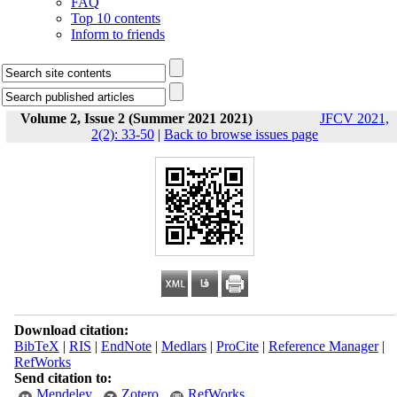
FAQ
Top 10 contents
Inform to friends
Volume 2, Issue 2 (Summer 2021 2021)
JFCV 2021,
2(2): 33-50
|
Back to browse issues page
Download citation:
BibTeX
|
RIS
|
EndNote
|
Medlars
|
ProCite
|
Reference Manager
|
RefWorks
Send citation to:
Mendeley
Zotero
RefWorks