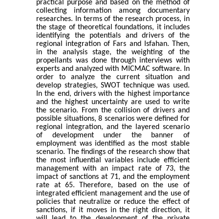
practical purpose and based on the method of
collecting information among documentary
researches. In terms of the research process, in
the stage of theoretical foundations, it includes
identifying the potentials and drivers of the
regional integration of Fars and Isfahan. Then,
in the analysis stage, the weighting of the
propellants was done through interviews with
experts and analyzed with MICMAC software. In
order to analyze the current situation and
develop strategies, SWOT technique was used.
In the end, drivers with the highest importance
and the highest uncertainty are used to write
the scenario. From the collision of drivers and
possible situations, 8 scenarios were defined for
regional integration, and the layered scenario
of development under the banner of
employment was identified as the most stable
scenario. The findings of the research show that
the most influential variables include efficient
management with an impact rate of 73, the
impact of sanctions at 71, and the employment
rate at 65. Therefore, based on the use of
integrated efficient management and the use of
policies that neutralize or reduce the effect of
sanctions, if it moves in the right direction, it
will lead to the development of the private