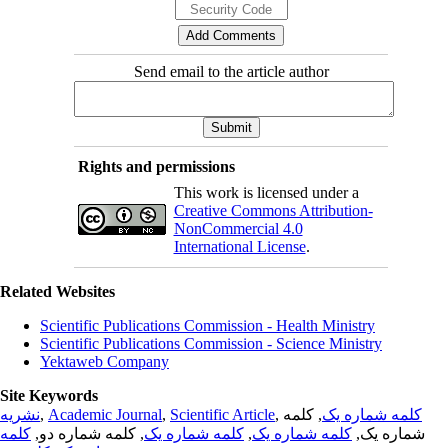
Send email to the article author
Rights and permissions
This work is licensed under a
Creative Commons Attribution-
NonCommercial 4.0
International License
.
Related Websites
Scientific Publications Commission - Health Ministry
Scientific Publications Commission - Science Ministry
Yektaweb Company
Site Keywords
نشریه
,
Academic Journal
,
Scientific Article
,
, کلمه
کلمه شماره یک
کلمه
, کلمه شماره دو,
کلمه شماره یک
,
کلمه شماره یک
شماره یک,