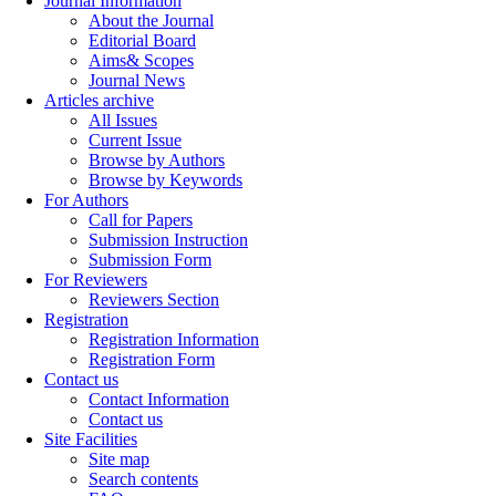
Journal Information
About the Journal
Editorial Board
Aims& Scopes
Journal News
Articles archive
All Issues
Current Issue
Browse by Authors
Browse by Keywords
For Authors
Call for Papers
Submission Instruction
Submission Form
For Reviewers
Reviewers Section
Registration
Registration Information
Registration Form
Contact us
Contact Information
Contact us
Site Facilities
Site map
Search contents