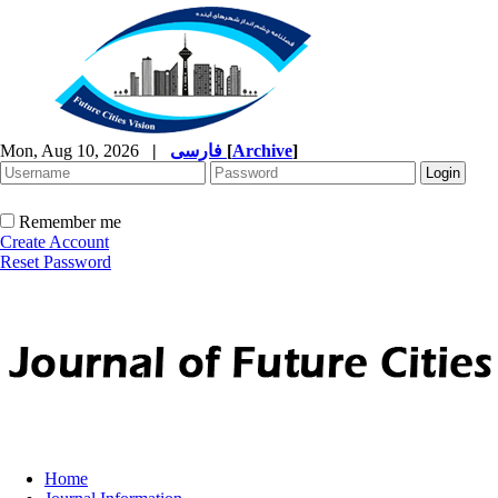
Mon, Aug 10, 2026
|
فارسی
[
Archive
]
Remember me
Create Account
Reset Password
Home