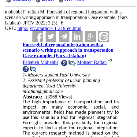
mohebbi F, rafian M. Foresight of regional integration with a
scenario writing approach in transportation Case example: (Fars -
Isfahan). JFCV 2022; 3 (3) : 6
URL:
http://jvfc.ir/article-1-219-en.html
Foresight of regional integration with a
scenario writing approach in transportation
Case example: (Fars - Isfahan)
1
*
2
Fatemeh Mohebbi
,
Mohsen Rafian
1- Masters student Yazd University
2- Assistant professor of urban planning
department Yazd University ,
mrafian@gmail.com
Abstract:
(3968 Views)
The high importance of transportation and its
impact on many economic, social, and
environmental fields has made planners try to
use this issue as a tool for regional integration.
Foresight provides this possibility for regional
experts to find a plan for regional integration.
The current research method is based on the