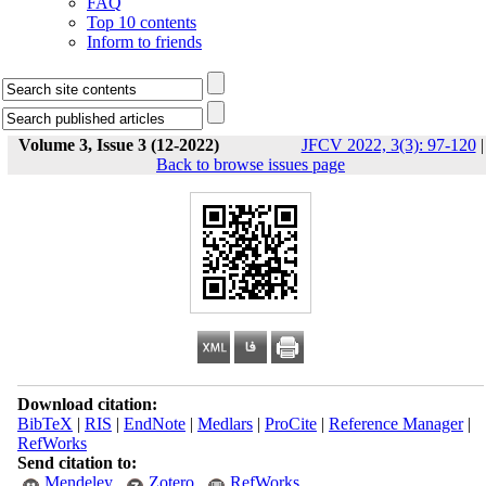
FAQ
Top 10 contents
Inform to friends
Volume 3, Issue 3 (12-2022)
JFCV 2022, 3(3): 97-120
|
Back to browse issues page
Download citation:
BibTeX
|
RIS
|
EndNote
|
Medlars
|
ProCite
|
Reference Manager
|
RefWorks
Send citation to:
Mendeley
Zotero
RefWorks