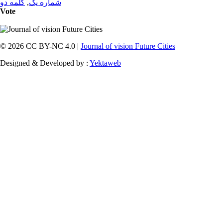
کلمه دو
,
شماره یک
Vote
© 2026 CC BY-NC 4.0 |
Journal of vision Future Cities
Designed & Developed by :
Yektaweb