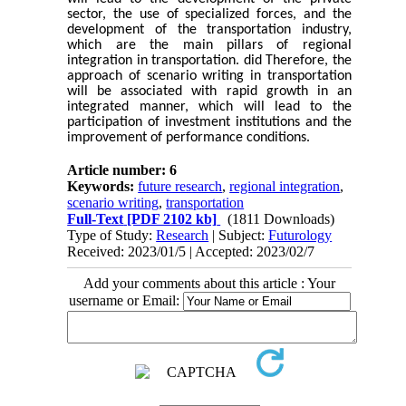
sector, the use of specialized forces, and the
development of the transportation industry,
which are the main pillars of regional
integration in transportation. did Therefore, the
approach of scenario writing in transportation
will be associated with rapid growth in an
integrated manner, which will lead to the
participation of investment institutions and the
improvement of performance conditions.
Article number: 6
Keywords:
future research
,
regional integration
,
scenario writing
,
transportation
Full-Text
[PDF 2102 kb]
(1811 Downloads)
Type of Study:
Research
| Subject:
Futurology
Received: 2023/01/5 | Accepted: 2023/02/7
Add your comments about this article : Your
username or Email: