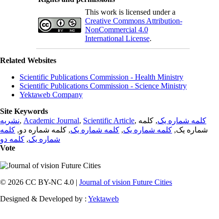
This work is licensed under a
Creative Commons Attribution-
NonCommercial 4.0
International License
.
Related Websites
Scientific Publications Commission - Health Ministry
Scientific Publications Commission - Science Ministry
Yektaweb Company
Site Keywords
نشریه
,
Academic Journal
,
Scientific Article
,
, کلمه
کلمه شماره یک
کلمه
, کلمه شماره دو,
کلمه شماره یک
,
کلمه شماره یک
شماره یک,
کلمه دو
,
شماره یک
Vote
© 2026 CC BY-NC 4.0 |
Journal of vision Future Cities
Designed & Developed by :
Yektaweb