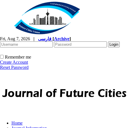
Fri, Aug 7, 2026
|
فارسی
[
Archive
]
Remember me
Create Account
Reset Password
Home