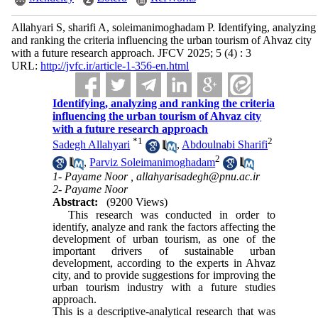
Allahyari S, sharifi A, soleimanimoghadam P. Identifying, analyzing
and ranking the criteria influencing the urban tourism of Ahvaz city
with a future research approach. JFCV 2025; 5 (4) : 3
URL:
http://jvfc.ir/article-1-356-en.html
Identifying, analyzing and ranking the criteria
influencing the urban tourism of Ahvaz city
with a future research approach
*
1
2
Sadegh Allahyari
,
Abdoulnabi Sharifi
2
,
Parviz Soleimanimoghadam
1- Payame Noor ,
allahyarisadegh@pnu.ac.ir
2- Payame Noor
Abstract:
(9200 Views)
This research was conducted in order to
identify, analyze and rank the factors affecting the
development of urban tourism, as one of the
important drivers of sustainable urban
development, according to the experts in Ahvaz
city, and to provide suggestions for improving the
urban tourism industry with a future studies
approach.
This is a descriptive-analytical research that was