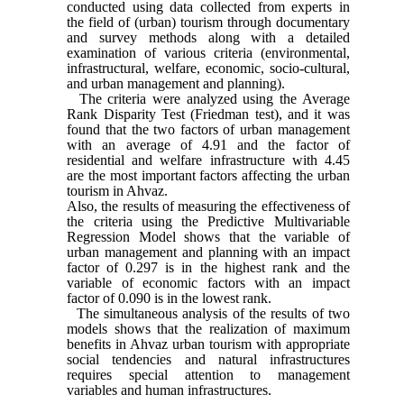
conducted using data collected from experts in
the field of (urban) tourism through documentary
and survey methods along with a detailed
examination of various criteria (environmental,
infrastructural, welfare, economic, socio-cultural,
and urban management and planning).
The criteria were analyzed using the Average
Rank Disparity Test (Friedman test), and it was
found that the two factors of urban management
with an average of 4.91 and the factor of
residential and welfare infrastructure with 4.45
are the most important factors affecting the urban
tourism in Ahvaz.
Also, the results of measuring the effectiveness of
the criteria using the P
r
edictive Multivariable
Regression Model shows that the variable of
urban management and planning with an impact
factor of 0.297 is in the highest rank and the
variable of economic factors with an impact
factor of 0.090 is in the lowest rank.
The simultaneous analysis of the results of two
models shows that the realization of maximum
benefits in Ahvaz urban tourism with appropriate
social tendencies and natural infrastructures
requires special attention to management
variables and human infrastructures.