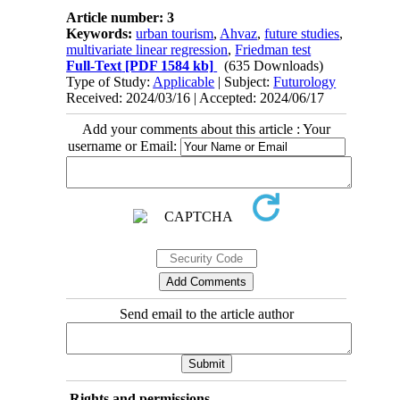
Article number: 3
Keywords:
urban tourism
,
Ahvaz
,
future studies
,
multivariate linear regression
,
Friedman test
Full-Text
[PDF 1584 kb]
(635 Downloads)
Type of Study:
Applicable
| Subject:
Futurology
Received: 2024/03/16 | Accepted: 2024/06/17
Add your comments about this article : Your
username or Email:
Send email to the article author
Rights and permissions