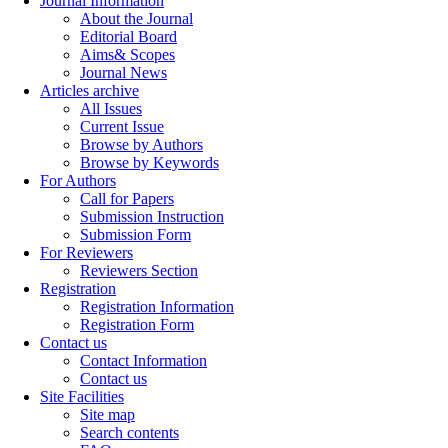
Journal Information
About the Journal
Editorial Board
Aims& Scopes
Journal News
Articles archive
All Issues
Current Issue
Browse by Authors
Browse by Keywords
For Authors
Call for Papers
Submission Instruction
Submission Form
For Reviewers
Reviewers Section
Registration
Registration Information
Registration Form
Contact us
Contact Information
Contact us
Site Facilities
Site map
Search contents