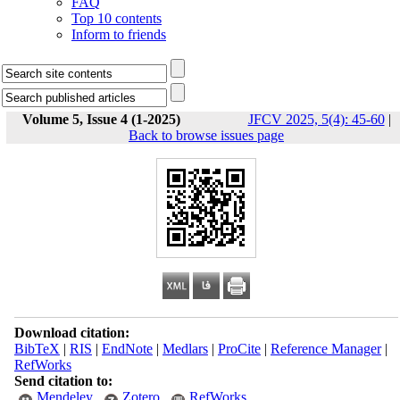
FAQ
Top 10 contents
Inform to friends
Volume 5, Issue 4 (1-2025)
JFCV 2025, 5(4): 45-60
|
Back to browse issues page
Download citation:
BibTeX
|
RIS
|
EndNote
|
Medlars
|
ProCite
|
Reference Manager
|
RefWorks
Send citation to:
Mendeley
Zotero
RefWorks