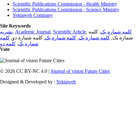
Scientific Publications Commission - Health Ministry
Scientific Publications Commission - Science Ministry
Yektaweb Company
Site Keywords
نشریه
,
Academic Journal
,
Scientific Article
,
, کلمه
کلمه شماره یک
کلمه
, کلمه شماره دو,
کلمه شماره یک
,
کلمه شماره یک
شماره یک,
کلمه دو
,
شماره یک
Vote
© 2026 CC BY-NC 4.0 |
Journal of vision Future Cities
Designed & Developed by :
Yektaweb