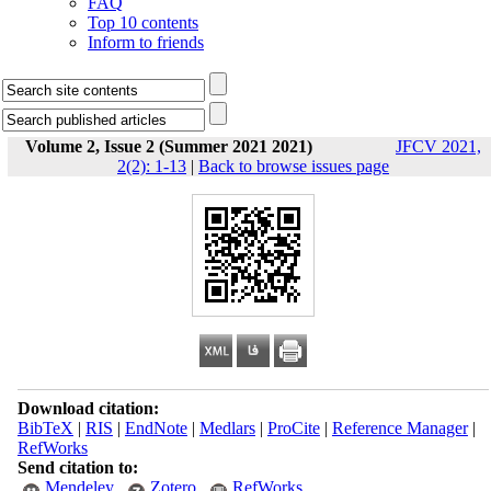
FAQ
Top 10 contents
Inform to friends
Volume 2, Issue 2 (Summer 2021 2021)
JFCV 2021,
2(2): 1-13
|
Back to browse issues page
Download citation:
BibTeX
|
RIS
|
EndNote
|
Medlars
|
ProCite
|
Reference Manager
|
RefWorks
Send citation to:
Mendeley
Zotero
RefWorks