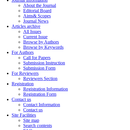
Journal Information
About the Journal
Editorial Board
Aims& Scopes
Journal News
Articles archive
All Issues
Current Issue
Browse by Authors
Browse by Keywords
For Authors
Call for Papers
Submission Instruction
Submission Form
For Reviewers
Reviewers Section
Registration
Registration Information
Registration Form
Contact us
Contact Information
Contact us
Site Facilities
Site map
Search contents