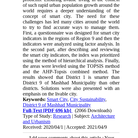
of such rapid urban population growth around the
world requires a deeper understanding of the
concept of smart city. The need for these
challenges has led many cities around the world
to try to find accurate ways to manage them.
First, a questionnaire was designed for smart city
indicators in the regions of Region 9 and then the
indicators were analyzed using factor analysis. In
the second part, after describing and reviewing
the smart city indicators, the index was prioritized
using the method of hierarchical analysis. Finally,
the areas were leveled using the TOPSIS method
and the AHP-Topsis combined method. The
results showed that District 1 is smarter than
District 9 of Mashhad Municipality than other
districts. Solutions were also presented with an
emphasis on the livable city.
Keywords:
Smart City
,
City Sustainability
,
District 9 of Mashhad Municipality
Full-Text
[PDF 696 kb]
(2066 Downloads)
Type of Study:
Research
| Subject:
Architecture
and Urbanism
Received: 2020/04/1 | Accepted: 2021/04/9
Add your comments about this article : Your