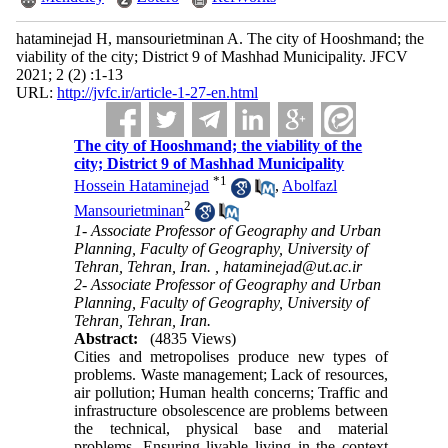
hataminejad H, mansourietminan A. The city of Hooshmand; the
viability of the city; District 9 of Mashhad Municipality. JFCV
2021; 2 (2) :1-13
URL:
http://jvfc.ir/article-1-27-en.html
The city of Hooshmand; the viability of the
city; District 9 of Mashhad Municipality
*
1
Hossein Hataminejad
,
Abolfazl
2
Mansourietminan
1- Associate Professor of Geography and Urban
Planning, Faculty of Geography, University of
Tehran, Tehran, Iran. ,
hataminejad@ut.ac.ir
2- Associate Professor of Geography and Urban
Planning, Faculty of Geography, University of
Tehran, Tehran, Iran.
Abstract:
(4835 Views)
Cities and metropolises produce new types of
problems. Waste management; Lack of resources,
air pollution; Human health concerns; Traffic and
infrastructure obsolescence are problems between
the technical, physical base and material
problems. Ensuring livable living in the context