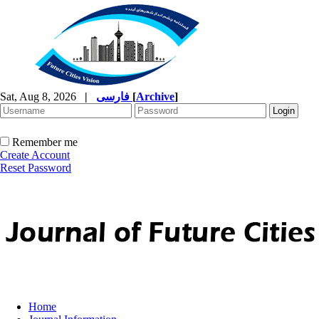
Sat, Aug 8, 2026
|
فارسی
[
Archive
]
Remember me
Create Account
Reset Password
Home