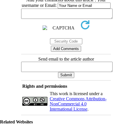
username or Email:
Send email to the article author
Rights and permissions
This work is licensed under a
Creative Commons Attribution-
NonCommercial 4.0
International License
.
Related Websites