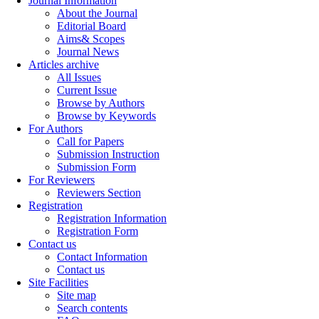
Journal Information
About the Journal
Editorial Board
Aims& Scopes
Journal News
Articles archive
All Issues
Current Issue
Browse by Authors
Browse by Keywords
For Authors
Call for Papers
Submission Instruction
Submission Form
For Reviewers
Reviewers Section
Registration
Registration Information
Registration Form
Contact us
Contact Information
Contact us
Site Facilities
Site map
Search contents