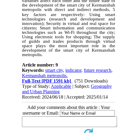
variables affect each other and the future state of
the development of the smart city of Kermanshah
metropolis with direct and indirect methods, 5
key factors are respectively:
Using smart
technologies (research and development and
innovation); Security in virtual and real space for
citizens; Smart information and communication
technologies such as Wi-Fi throughout the city;
Using electronic tools for shopping; The supply
of guilds and trades products through virtual
space plays the most important role in the
development of the smart city of Kermanshah
metropolis.
Article number: 9
Keywords:
smart city
,
indicator
,
future research
,
Kermanshah metropolis.
Full-Text
[PDF 1591 kb]
(751 Downloads)
Type of Study:
Applicable
| Subject:
Geography
and Urban Planning
Received: 2024/06/18 | Accepted: 2025/01/14
Add your comments about this article : Your
username or Email: