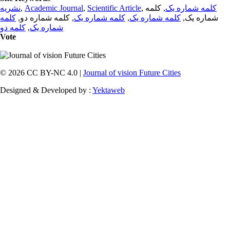
نشریه
,
Academic Journal
,
Scientific Article
,
, کلمه
کلمه شماره یک
کلمه
, کلمه شماره دو,
کلمه شماره یک
,
کلمه شماره یک
شماره یک,
کلمه دو
,
شماره یک
Vote
© 2026 CC BY-NC 4.0 |
Journal of vision Future Cities
Designed & Developed by :
Yektaweb