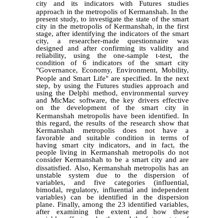
city and its indicators with
Futures studies
approach in the metropolis of Kermanshah.
In the
present study, to investigate the state of the smart
city in the metropolis of Kermanshah, in the first
stage, after identifying the indicators of the smart
city, a researcher-made questionnaire was
designed and after confirming its validity and
reliability, using the one-sample t-test, the
condition of 6 indicators of the smart city
"Governance, Economy, Environment, Mobility,
People and Smart Life" are specified.
In the next
step, by using the
Futures studies
approach and
using the Delphi method, environmental survey
and MicMac software, the key drivers effective
on the development of the smart city in
Kermanshah metropolis have been identified.
In
this regard, the results of the research show that
Kermanshah metropolis does not have a
favorable and suitable condition in terms of
having smart city indicators, and in fact, the
people living in Kermanshah metropolis do not
consider Kermanshah to be a smart city and are
dissatisfied.
Also, Kermanshah metropolis has an
unstable system due to the dispersion of
variables, and five categories (influential,
bimodal, regulatory, influential and independent
variables) can be identified in the dispersion
plane. Finally, among the 23 identified variables,
after examining the extent and how these