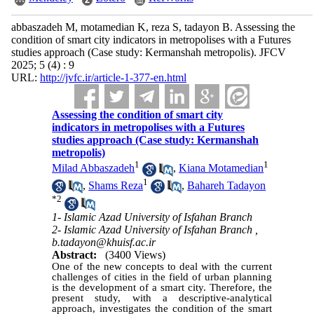
abbaszadeh M, motamedian K, reza S, tadayon B. Assessing the
condition of smart city indicators in metropolises with a Futures
studies approach (Case study: Kermanshah metropolis). JFCV
2025; 5 (4) : 9
URL:
http://jvfc.ir/article-1-377-en.html
Assessing the condition of smart city
indicators in metropolises with a Futures
studies approach (Case study: Kermanshah
metropolis)
1
1
Milad Abbaszadeh
,
Kiana Motamedian
1
,
Shams Reza
,
Bahareh Tadayon
*
2
1- Islamic Azad University of Isfahan Branch
2- Islamic Azad University of Isfahan Branch ,
b.tadayon@khuisf.ac.ir
Abstract:
(3400 Views)
One of the new concepts to deal with the current
challenges of cities in the field of urban planning
is the development of a smart city. Therefore, the
present study, with a descriptive-analytical
approach, investigates the condition of the smart