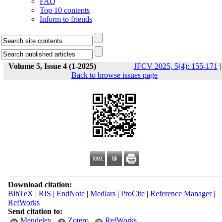
FAQ
Top 10 contents
Inform to friends
Volume 5, Issue 4 (1-2025)
JFCV 2025, 5(4): 155-171
|
Back to browse issues page
Download citation:
BibTeX
|
RIS
|
EndNote
|
Medlars
|
ProCite
|
Reference Manager
|
RefWorks
Send citation to:
Mendeley
Zotero
RefWorks