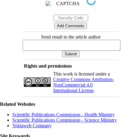
Send email to the article author
Rights and permissions
This work is licensed under a
Creative Commons Attribution-
NonCommercial 4.0
International License
.
Related Websites
Scientific Publications Commission - Health Ministry
Scientific Publications Commission - Science Ministry
Yektaweb Company
Site Keywords