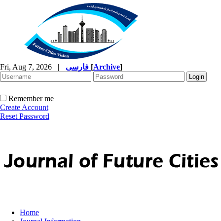
Fri, Aug 7, 2026
|
فارسی
[
Archive
]
Remember me
Create Account
Reset Password
Home