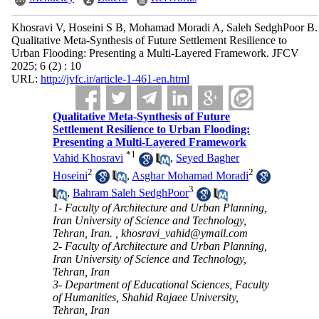
Khosravi V, Hoseini S B, Mohamad Moradi A, Saleh SedghPoor B.
Qualitative Meta-Synthesis of Future Settlement Resilience to
Urban Flooding: Presenting a Multi-Layered Framework. JFCV
2025; 6 (2) : 10
URL:
http://jvfc.ir/article-1-461-en.html
Qualitative Meta-Synthesis of Future
Settlement Resilience to Urban Flooding:
Presenting a Multi-Layered Framework
*
1
Vahid Khosravi
,
Seyed Bagher
2
2
Hoseini
,
Asghar Mohamad Moradi
3
,
Bahram Saleh SedghPoor
1- Faculty of Architecture and Urban Planning,
Iran University of Science and Technology,
Tehran, Iran. ,
khosravi_vahid@ymail.com
2- Faculty of Architecture and Urban Planning,
Iran University of Science and Technology,
Tehran, Iran
3- Department of Educational Sciences, Faculty
of Humanities, Shahid Rajaee University,
Tehran, Iran