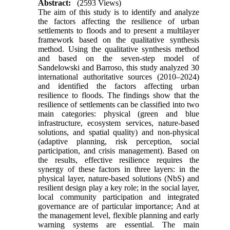
Abstract:
(2593 Views)
The aim of this study is to identify and analyze
the factors affecting the resilience of urban
settlements to floods and to present a multilayer
framework based on the qualitative synthesis
method. Using the qualitative synthesis method
and based on the seven-step model of
Sandelowski and Barroso, this study analyzed 30
international authoritative sources (2010–2024)
and identified the factors affecting urban
resilience to floods. The findings show that the
resilience of settlements can be classified into two
main categories: physical (green and blue
infrastructure, ecosystem services, nature-based
solutions, and spatial quality) and non-physical
(adaptive planning, risk perception, social
participation, and crisis management). Based on
the results, effective resilience requires the
synergy of these factors in three layers: in the
physical layer, nature-based solutions (NbS) and
resilient design play a key role; in the social layer,
local community participation and integrated
governance are of particular importance; And at
the management level, flexible planning and early
warning systems are essential. The main