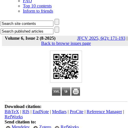
FAQ
Top 10 contents
Inform to friends
Volume 6, Issue 2 (8-2025)
JFCV 2025, 6(2): 171-193
|
Back to browse issues page
Download citation:
BibTeX
|
RIS
|
EndNote
|
Medlars
|
ProCite
|
Reference Manager
|
RefWorks
Send citation to:
Mendeley
Zotero
RefWorks