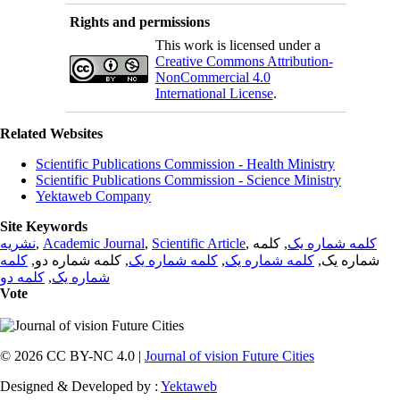
Rights and permissions
This work is licensed under a
Creative Commons Attribution-
NonCommercial 4.0
International License
.
Related Websites
Scientific Publications Commission - Health Ministry
Scientific Publications Commission - Science Ministry
Yektaweb Company
Site Keywords
نشریه
,
Academic Journal
,
Scientific Article
,
, کلمه
کلمه شماره یک
کلمه
, کلمه شماره دو,
کلمه شماره یک
,
کلمه شماره یک
شماره یک,
کلمه دو
,
شماره یک
Vote
© 2026 CC BY-NC 4.0 |
Journal of vision Future Cities
Designed & Developed by :
Yektaweb