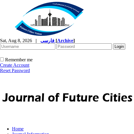
Sat, Aug 8, 2026
|
فارسی
[
Archive
]
Remember me
Create Account
Reset Password
Home