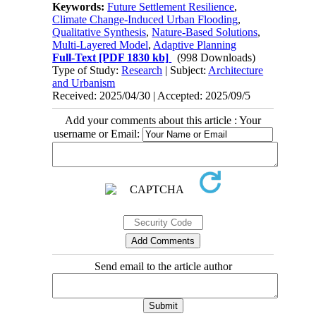
Keywords:
Future Settlement Resilience
,
Climate Change-Induced Urban Flooding
,
Qualitative Synthesis
,
Nature-Based Solutions
,
Multi-Layered Model
,
Adaptive Planning
Full-Text
[PDF 1830 kb]
(998 Downloads)
Type of Study:
Research
| Subject:
Architecture
and Urbanism
Received: 2025/04/30 | Accepted: 2025/09/5
Add your comments about this article : Your
username or Email:
Send email to the article author