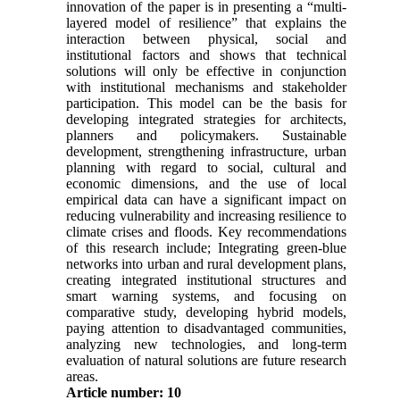
innovation of the paper is in presenting a “multi-
layered model of resilience” that explains the
interaction between physical, social and
institutional factors and shows that technical
solutions will only be effective in conjunction
with institutional mechanisms and stakeholder
participation. This model can be the basis for
developing integrated strategies for architects,
planners and policymakers. Sustainable
development, strengthening infrastructure, urban
planning with regard to social, cultural and
economic dimensions, and the use of local
empirical data can have a significant impact on
reducing vulnerability and increasing resilience to
climate crises and floods. Key recommendations
of this research include; Integrating green-blue
networks into urban and rural development plans,
creating integrated institutional structures and
smart warning systems, and focusing on
comparative study, developing hybrid models,
paying attention to disadvantaged communities,
analyzing new technologies, and long-term
evaluation of natural solutions are future research
areas.
Article number: 10