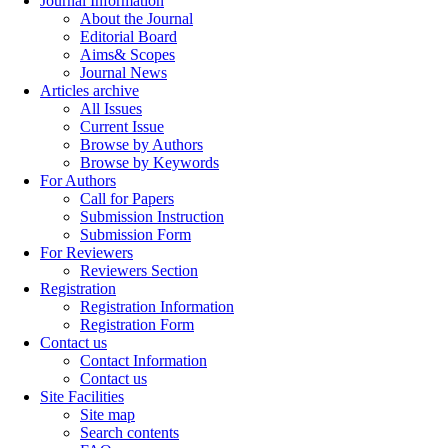
Journal Information
About the Journal
Editorial Board
Aims& Scopes
Journal News
Articles archive
All Issues
Current Issue
Browse by Authors
Browse by Keywords
For Authors
Call for Papers
Submission Instruction
Submission Form
For Reviewers
Reviewers Section
Registration
Registration Information
Registration Form
Contact us
Contact Information
Contact us
Site Facilities
Site map
Search contents