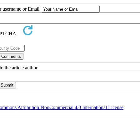
ur username or Email:
o the article author
ommons Attribution-NonCommercial 4.0 International License
.