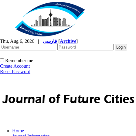
Thu, Aug 6, 2026
|
فارسی
[
Archive
]
Remember me
Create Account
Reset Password
Home