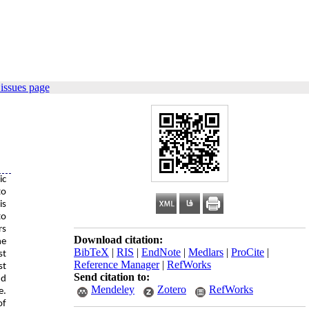
issues page
ic
to
is
to
rs
Download citation:
he
BibTeX
|
RIS
|
EndNote
|
Medlars
|
ProCite
|
st
Reference Manager
|
RefWorks
st
Send citation to:
nd
Mendeley
Zotero
RefWorks
e.
of