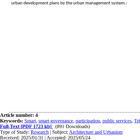
urban development plans by the urban management system
.
:
Article number: 4
Keywords:
Smart
,
smart governance
,
participation
,
public services
,
Te
Full-Text
[PDF 1723 kb]
(891 Downloads)
Type of Study:
Research
| Subject:
Architecture and Urbanism
Received: 2025/01/31 | Accepted: 2025/05/24