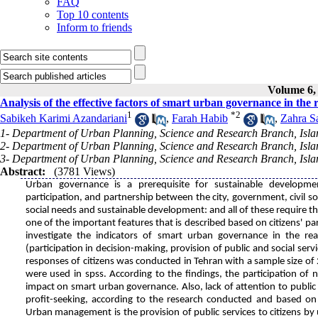
FAQ
Top 10 contents
Inform to friends
Volume 6, 
Analysis of the effective factors of smart urban governance in the
1
*
2
Sabikeh Karimi Azandariani
,
Farah Habib
,
Zahra S
1- Department of Urban Planning, Science and Research Branch, Islam
2- Department of Urban Planning, Science and Research Branch, Islam
3- Department of Urban Planning, Science and Research Branch, Islam
Abstract:
(3781 Views)
Urban governance is a prerequisite for sustainable developmen
participation, and partnership between the city, government, civil soc
social needs and sustainable development: and all of these require t
one of the important features that is described based on citizens' par
investigate the indicators of smart urban governance in the rea
(participation in decision-making, provision of public and social serv
responses of citizens was conducted in Tehran with a sample size of 
were used in spss. According to the findings, the participation of
impact on smart urban governance. Also, lack of attention to public
profit-seeking, according to the research conducted and based on
Urban management is the provision of public services to citizens by 