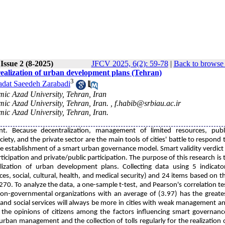
Issue 2 (8-2025)
JFCV 2025, 6(2): 59-78
|
Back to browse 
 realization of urban development plans (Tehran)
3
adat Saeedeh Zarabadi
ic Azad University, Tehran, Iran
ic Azad University, Tehran, Iran. ,
f.habib@srbiau.ac.ir
ic Azad University, Tehran, Iran.
t. Because decentralization, management of limited resources, publ
iety, and the private sector are the main tools of cities' battle to respond 
he establishment of a smart urban governance model. Smart validity verdict 
ticipation and private/public participation. The purpose of this research is 
lization of urban development plans. Collecting data using 5 indicato
ices, social, cultural, health, and medical security) and 24 items based on t
270. To analyze the data, a one-sample t-test, and Pearson's correlation te
 non-governmental organizations with an average of (3.97) has the greate
 and social services will always be more in cities with weak management a
 the opinions of citizens among the factors influencing smart governanc
urban management and the collection of tolls regularly for the realization 