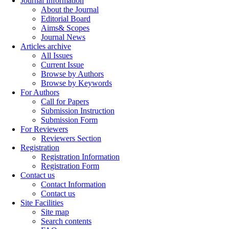
Journal Information
About the Journal
Editorial Board
Aims& Scopes
Journal News
Articles archive
All Issues
Current Issue
Browse by Authors
Browse by Keywords
For Authors
Call for Papers
Submission Instruction
Submission Form
For Reviewers
Reviewers Section
Registration
Registration Information
Registration Form
Contact us
Contact Information
Contact us
Site Facilities
Site map
Search contents