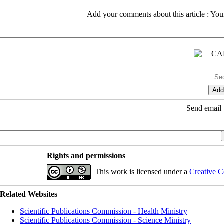
Add your comments about this article : Yo
Send email t
Rights and permissions
This work is licensed under a
Creative C
Related Websites
Scientific Publications Commission - Health Ministry
Scientific Publications Commission - Science Ministry