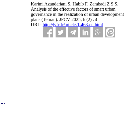
Karimi Azandariani S, Habib F, Zarabadi Z S S.
Analysis of the effective factors of smart urban
governance in the realization of urban development
plans (Tehran). JFCV 2025; 6 (2) : 4
URL:
http://jvfc.ir/article-1-463-en.html